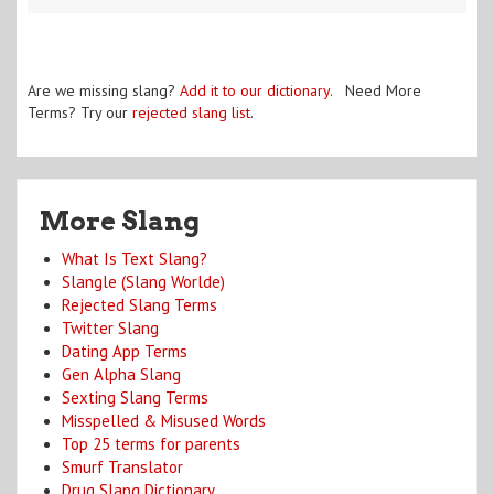
Are we missing slang?
Add it to our dictionary
. Need More
Terms? Try our
rejected slang list
.
More Slang
What Is Text Slang?
Slangle (Slang Worlde)
Rejected Slang Terms
Twitter Slang
Dating App Terms
Gen Alpha Slang
Sexting Slang Terms
Misspelled & Misused Words
Top 25 terms for parents
Smurf Translator
Drug Slang Dictionary