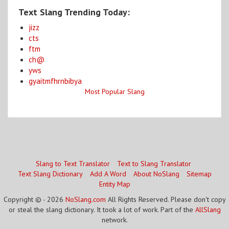
Text Slang Trending Today:
jizz
cts
ftm
ch@
yws
gyaitmfhrnbibya
Most Popular Slang
Slang to Text Translator
Text to Slang Translator
Text Slang Dictionary
Add A Word
About NoSlang
Sitemap
Entity Map
Copyright © - 2026
NoSlang.com
All Rights Reserved. Please don't copy
or steal the slang dictionary. It took a lot of work. Part of the
AllSlang
network.