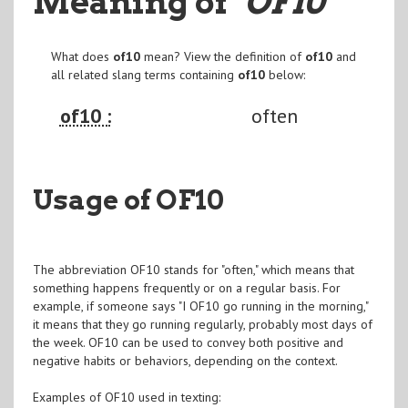
Meaning of
"OF10
"
What does
of10
mean? View the definition of
of10
and
all related slang terms containing
of10
below:
of10 :
often
Usage of OF10
The abbreviation OF10 stands for "often," which means that
something happens frequently or on a regular basis. For
example, if someone says "I OF10 go running in the morning,"
it means that they go running regularly, probably most days of
the week. OF10 can be used to convey both positive and
negative habits or behaviors, depending on the context.
Examples of OF10 used in texting: