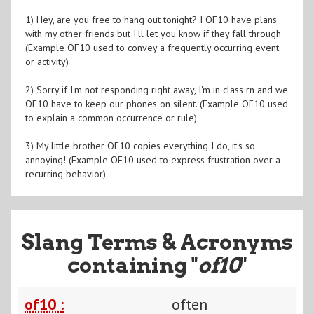
1) Hey, are you free to hang out tonight? I OF10 have plans
with my other friends but I'll let you know if they fall through.
(Example OF10 used to convey a frequently occurring event
or activity)
2) Sorry if I'm not responding right away, I'm in class rn and we
OF10 have to keep our phones on silent. (Example OF10 used
to explain a common occurrence or rule)
3) My little brother OF10 copies everything I do, it's so
annoying! (Example OF10 used to express frustration over a
recurring behavior)
Slang Terms & Acronyms
containing "
of10
"
of10 :
often