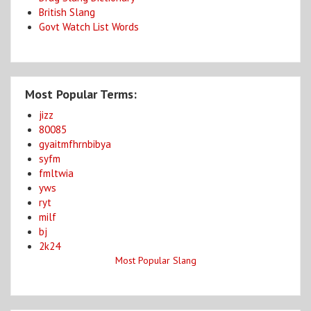
British Slang
Govt Watch List Words
Most Popular Terms:
jizz
80085
gyaitmfhrnbibya
syfm
fmltwia
yws
ryt
milf
bj
2k24
Most Popular Slang