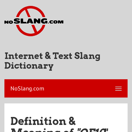
Internet & Text Slang
Dictionary
NoSlang.com
Definition &