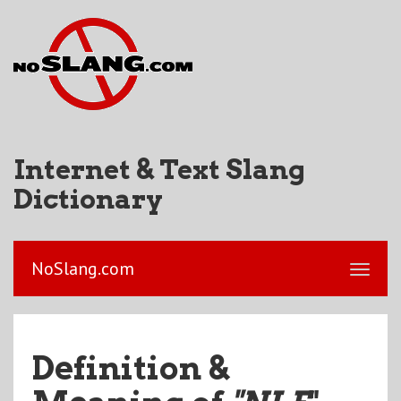
Internet & Text Slang
Dictionary
NoSlang.com
Definition &