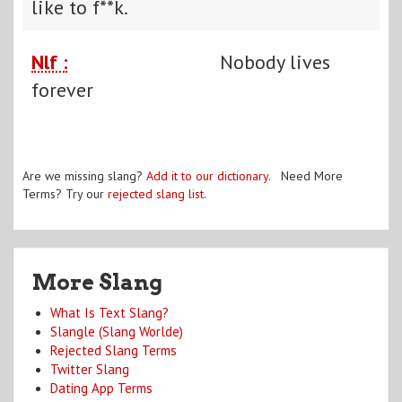
like to f**k.
Nlf :
Nobody lives
forever
Are we missing slang?
Add it to our dictionary
. Need More
Terms? Try our
rejected slang list
.
More Slang
What Is Text Slang?
Slangle (Slang Worlde)
Rejected Slang Terms
Twitter Slang
Dating App Terms