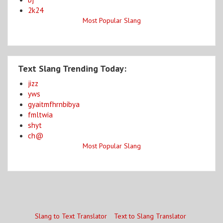
2k24
Most Popular Slang
Text Slang Trending Today:
jizz
yws
gyaitmfhrnbibya
fmltwia
shyt
ch@
Most Popular Slang
Slang to Text Translator
Text to Slang Translator