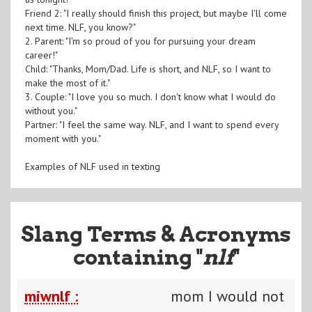
Friend 2: "I really should finish this project, but maybe I'll come
next time. NLF, you know?"
2. Parent: "I'm so proud of you for pursuing your dream
career!"
Child: "Thanks, Mom/Dad. Life is short, and NLF, so I want to
make the most of it."
3. Couple: "I love you so much. I don't know what I would do
without you."
Partner: "I feel the same way. NLF, and I want to spend every
moment with you."
Examples of NLF used in texting
Slang Terms & Acronyms
containing "
nlf
"
miwnlf :
mom I would not