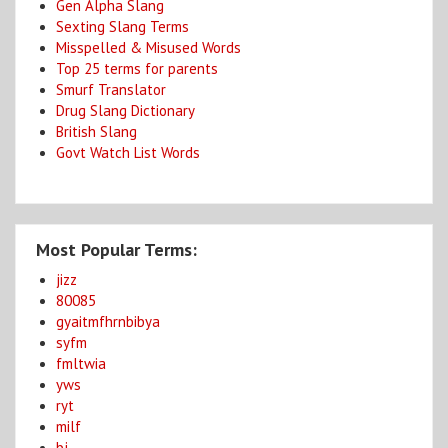
Gen Alpha Slang
Sexting Slang Terms
Misspelled & Misused Words
Top 25 terms for parents
Smurf Translator
Drug Slang Dictionary
British Slang
Govt Watch List Words
Most Popular Terms:
jizz
80085
gyaitmfhrnbibya
syfm
fmltwia
yws
ryt
milf
bj