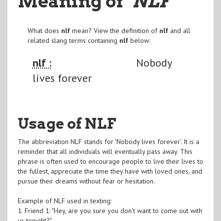
Meaning of
"NLF
"
What does
nlf
mean? View the definition of
nlf
and all
related slang terms containing
nlf
below:
nlf :
Nobody
lives forever
Usage of NLF
The abbreviation NLF stands for 'Nobody lives forever'. It is a
reminder that all individuals will eventually pass away. This
phrase is often used to encourage people to live their lives to
the fullest, appreciate the time they have with loved ones, and
pursue their dreams without fear or hesitation.
Example of NLF used in texting:
1. Friend 1: "Hey, are you sure you don't want to come out with
us tonight?"