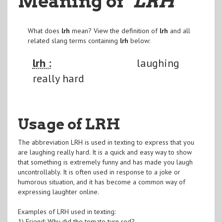
Meaning of
"LRH
"
What does
lrh
mean? View the definition of
lrh
and all
related slang terms containing
lrh
below:
lrh :
laughing
really hard
Usage of LRH
The abbreviation LRH is used in texting to express that you
are laughing really hard. It is a quick and easy way to show
that something is extremely funny and has made you laugh
uncontrollably. It is often used in response to a joke or
humorous situation, and it has become a common way of
expressing laughter online.
Examples of LRH used in texting:
1) Friend: Why did the tomato turn red?