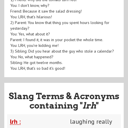
You: I don't know, why?
Friend: Because it saw the salad dressing!
You: LRH, that's hilarious!
2) Parent: You know that thing you spent hours looking for
yesterday?
You: Yes, what about it?
Parent: I found it, it was in your pocket the whole time.
You: LRH, you're kidding me!
3) Sibling: Did you hear about the guy who stole a calendar?
You: No, what happened?
Sibling: He got twelve months.
You: LRH, that's so bad it's good!
Slang Terms & Acronyms
containing "
lrh
"
lrh :
laughing really