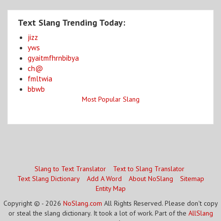
Text Slang Trending Today:
jizz
yws
gyaitmfhrnbibya
ch@
fmltwia
bbwb
Most Popular Slang
Slang to Text Translator
Text to Slang Translator
Text Slang Dictionary
Add A Word
About NoSlang
Sitemap
Entity Map
Copyright © - 2026
NoSlang.com
All Rights Reserved. Please don't copy
or steal the slang dictionary. It took a lot of work. Part of the
AllSlang