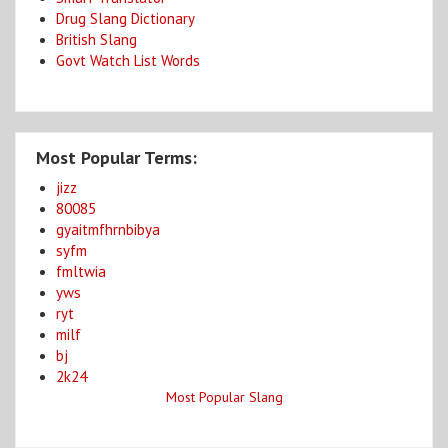
Drug Slang Dictionary
British Slang
Govt Watch List Words
Most Popular Terms:
jizz
80085
gyaitmfhrnbibya
syfm
fmltwia
yws
ryt
milf
bj
2k24
Most Popular Slang