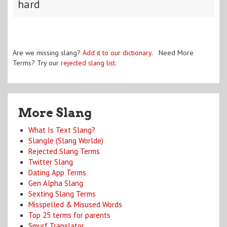
hard
Are we missing slang?
Add it to our dictionary
. Need More
Terms? Try our
rejected slang list
.
More Slang
What Is Text Slang?
Slangle (Slang Worlde)
Rejected Slang Terms
Twitter Slang
Dating App Terms
Gen Alpha Slang
Sexting Slang Terms
Misspelled & Misused Words
Top 25 terms for parents
Smurf Translator