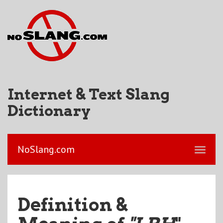
Internet & Text Slang
Dictionary
NoSlang.com
Definition &