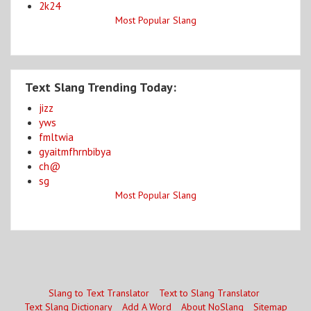
2k24
Most Popular Slang
Text Slang Trending Today:
jizz
yws
fmltwia
gyaitmfhrnbibya
ch@
sg
Most Popular Slang
Slang to Text Translator
Text to Slang Translator
Text Slang Dictionary
Add A Word
About NoSlang
Sitemap