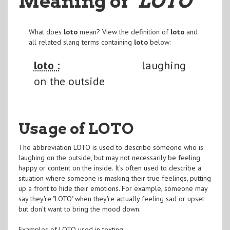
Meaning of
"LOTO
"
What does
loto
mean? View the definition of
loto
and
all related slang terms containing
loto
below:
loto :
laughing
on the outside
Usage of LOTO
The abbreviation LOTO is used to describe someone who is
laughing on the outside, but may not necessarily be feeling
happy or content on the inside. It's often used to describe a
situation where someone is masking their true feelings, putting
up a front to hide their emotions. For example, someone may
say they're "LOTO" when they're actually feeling sad or upset
but don't want to bring the mood down.
Examples of LOTO used in texting: