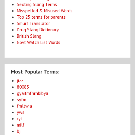
Sexting Slang Terms
Misspelled & Misused Words
Top 25 terms for parents
Smurf Translator
Drug Slang Dictionary
British Slang
Govt Watch List Words
Most Popular Terms:
jizz
80085
gyaitmfhrnbibya
syfm
fmltwia
yws
ryt
milf
bj