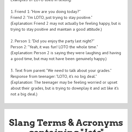
1. Friend 1: "How are you doing today?"
Friend 2: "I'm LOTO, just trying to stay positive."
(Explanation: Friend 2 may not actually be feeling happy, but is
trying to stay positive and maintain a good attitude.)
2. Person 1: "Did you enjoy the party last night?"
Person 2: "Yeah, it was fun! LOTO the whole time."
(Explanation: Person 2 is saying they were laughing and having
a good time, but may not have been genuinely happy.)
3. Text from parent: "We need to talk about your grades."
Response from teenager: "LOTO, it's no big deal."
(Explanation: The teenager may be feeling worried or upset
about their grades, but is trying to downplay it and act like it's
not a big deal.)
Slang Terms & Acronyms