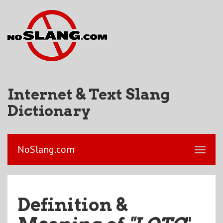
Internet & Text Slang
Dictionary
NoSlang.com
Definition &