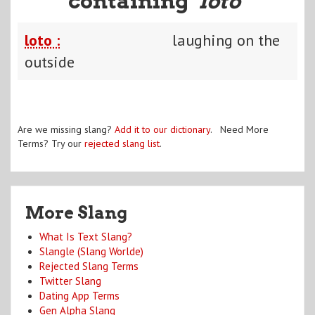
containing "
loto
"
loto :
laughing on the
outside
Are we missing slang?
Add it to our dictionary
. Need More
Terms? Try our
rejected slang list
.
More Slang
What Is Text Slang?
Slangle (Slang Worlde)
Rejected Slang Terms
Twitter Slang
Dating App Terms
Gen Alpha Slang