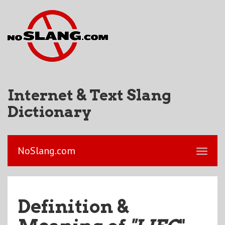
Internet & Text Slang
Dictionary
NoSlang.com
Definition &