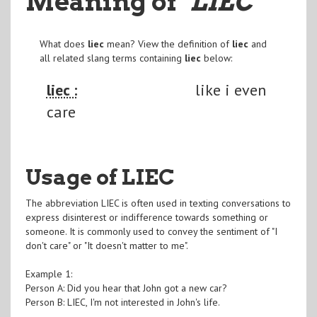
Meaning of
"LIEC
"
What does
liec
mean? View the definition of
liec
and
all related slang terms containing
liec
below:
liec :
like i even
care
Usage of LIEC
The abbreviation LIEC is often used in texting conversations to
express disinterest or indifference towards something or
someone. It is commonly used to convey the sentiment of "I
don't care" or "It doesn't matter to me".
Example 1:
Person A: Did you hear that John got a new car?
Person B: LIEC, I'm not interested in John's life.