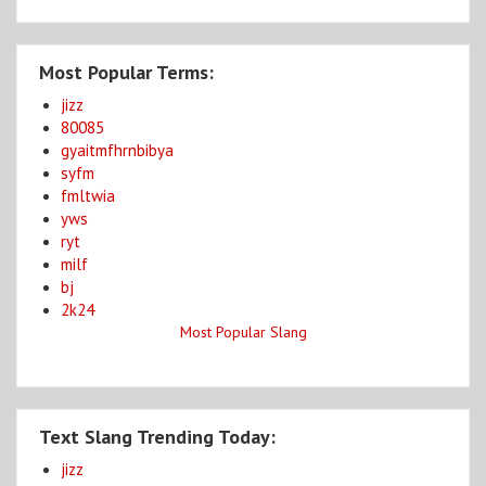
Most Popular Terms:
jizz
80085
gyaitmfhrnbibya
syfm
fmltwia
yws
ryt
milf
bj
2k24
Most Popular Slang
Text Slang Trending Today:
jizz