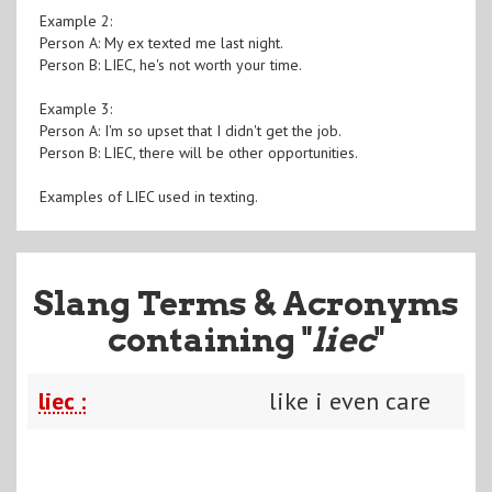
Example 2:
Person A: My ex texted me last night.
Person B: LIEC, he's not worth your time.
Example 3:
Person A: I'm so upset that I didn't get the job.
Person B: LIEC, there will be other opportunities.
Examples of LIEC used in texting.
Slang Terms & Acronyms
containing "
liec
"
liec :
like i even care