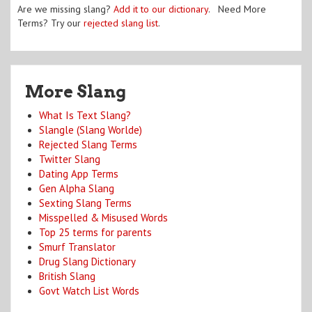
Are we missing slang?
Add it to our dictionary
. Need More
Terms? Try our
rejected slang list
.
More Slang
What Is Text Slang?
Slangle (Slang Worlde)
Rejected Slang Terms
Twitter Slang
Dating App Terms
Gen Alpha Slang
Sexting Slang Terms
Misspelled & Misused Words
Top 25 terms for parents
Smurf Translator
Drug Slang Dictionary
British Slang
Govt Watch List Words