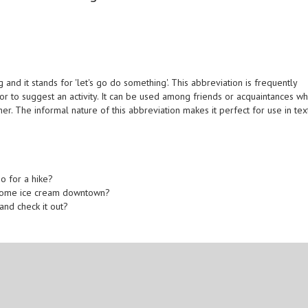
nd it stands for 'let's go do something'. This abbreviation is frequently
r to suggest an activity. It can be used among friends or acquaintances w
r. The informal nature of this abbreviation makes it perfect for use in tex
go for a hike?
b some ice cream downtown?
and check it out?