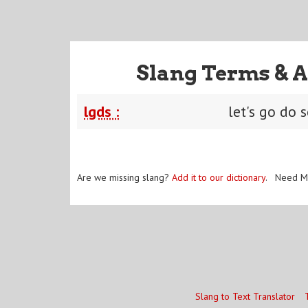
Slang Terms & A
lgds :
let's go do
Are we missing slang?
Add it to our dictionary
. Need M
Slang to Text Translator