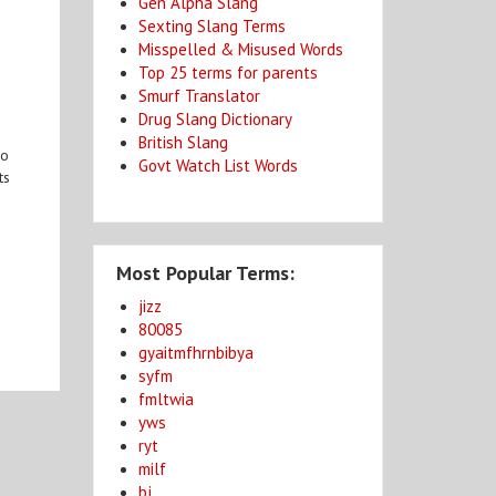
Gen Alpha Slang
Sexting Slang Terms
Misspelled & Misused Words
Top 25 terms for parents
Smurf Translator
Drug Slang Dictionary
British Slang
ho
Govt Watch List Words
ts
Most Popular Terms:
jizz
80085
gyaitmfhrnbibya
syfm
fmltwia
yws
ryt
milf
bj