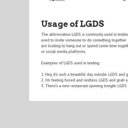
Usage of LGDS
The abbreviation LGDS is commonly used in texting a
used to invite someone to do something together o
are looking to hang out or spend some time togethe
or social media platforms.
Examples of LGDS used in texting:
1. Hey, it's such a beautiful day outside. LGDS and 
2. I'm feeling bored and restless. LGDS and gra
3. There's a new restaurant opening tonight. LGDS 