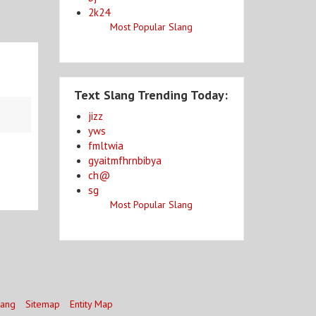
2k24
Most Popular Slang
Text Slang Trending Today:
jizz
yws
fmltwia
gyaitmfhrnbibya
ch@
sg
Most Popular Slang
lang
Sitemap
Entity Map