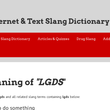
ernet & Text Slang Dictionary
Slang Dictionary
Articles & Quizzes
Drug Slang
Add
aning of
"LGDS
"
gds
and all related slang terms containing
lgds
below:
go do something