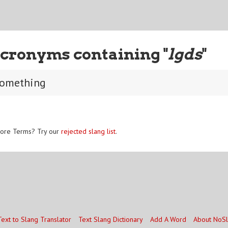
cronyms containing "
lgds
"
 something
ore Terms? Try our
rejected slang list
.
Text to Slang Translator
Text Slang Dictionary
Add A Word
About NoS