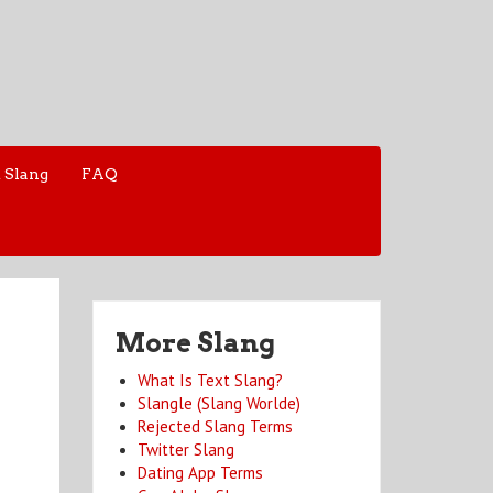
 Slang
FAQ
More Slang
What Is Text Slang?
Slangle (Slang Worlde)
Rejected Slang Terms
Twitter Slang
Dating App Terms