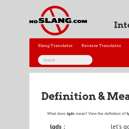
Int
Slang Translator
Reverse Translator
Definition & Me
What does
lgds
mean? View the definition of
l
lgds :
let's 