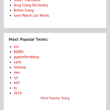
Drug Slang Dictionary
British Slang
Govt Watch List Words
Most Popular Terms:
jizz
80085
gyaitmfhrnbibya
syfm
fmltwia
yws
ryt
milf
bj
2k24
Most Popular Slang