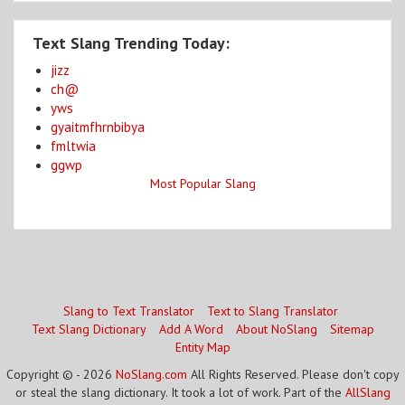
Text Slang Trending Today:
jizz
ch@
yws
gyaitmfhrnbibya
fmltwia
ggwp
Most Popular Slang
Slang to Text Translator
Text to Slang Translator
Text Slang Dictionary
Add A Word
About NoSlang
Sitemap
Entity Map
Copyright © - 2026
NoSlang.com
All Rights Reserved. Please don't copy
or steal the slang dictionary. It took a lot of work. Part of the
AllSlang