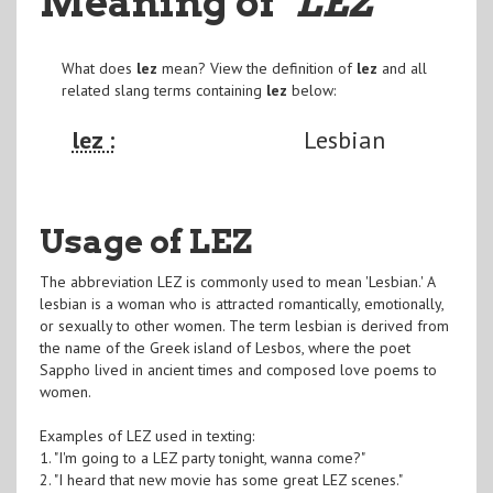
Meaning of
"LEZ
"
What does
lez
mean? View the definition of
lez
and all
related slang terms containing
lez
below:
lez :
Lesbian
Usage of LEZ
The abbreviation LEZ is commonly used to mean 'Lesbian.' A
lesbian is a woman who is attracted romantically, emotionally,
or sexually to other women. The term lesbian is derived from
the name of the Greek island of Lesbos, where the poet
Sappho lived in ancient times and composed love poems to
women.
Examples of LEZ used in texting:
1. "I'm going to a LEZ party tonight, wanna come?"
2. "I heard that new movie has some great LEZ scenes."