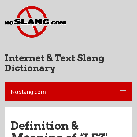
Internet & Text Slang
Dictionary
NoSlang.com
Definition &