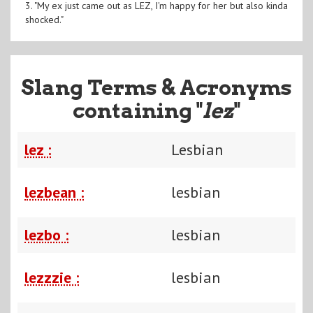
3. "My ex just came out as LEZ, I'm happy for her but also kinda
shocked."
Slang Terms & Acronyms
containing "
lez
"
lez :
Lesbian
lezbean :
lesbian
lezbo :
lesbian
lezzzie :
lesbian