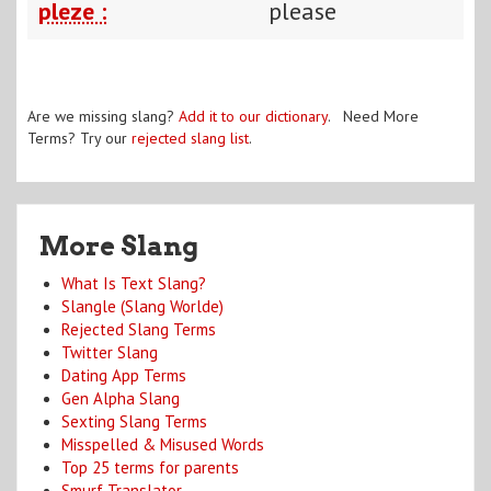
pleze :
please
Are we missing slang?
Add it to our dictionary
. Need More
Terms? Try our
rejected slang list
.
More Slang
What Is Text Slang?
Slangle (Slang Worlde)
Rejected Slang Terms
Twitter Slang
Dating App Terms
Gen Alpha Slang
Sexting Slang Terms
Misspelled & Misused Words
Top 25 terms for parents
Smurf Translator