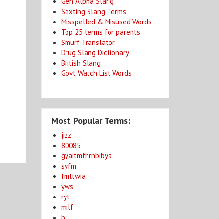
Gen Alpha Slang
Sexting Slang Terms
Misspelled & Misused Words
Top 25 terms for parents
Smurf Translator
Drug Slang Dictionary
British Slang
d
Govt Watch List Words
Most Popular Terms:
jizz
80085
gyaitmfhrnbibya
syfm
fmltwia
yws
ryt
milf
bj