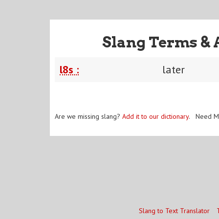
Slang Terms & 
l8s :
later
Are we missing slang?
Add it to our dictionary
. Need M
Slang to Text Translator