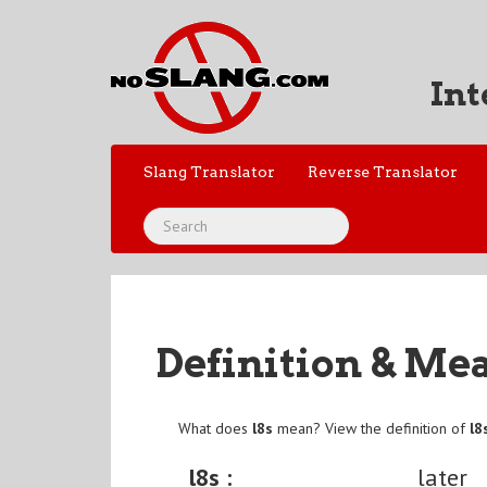
Int
Slang Translator
Reverse Translator
Definition & Me
What does
l8s
mean? View the definition of
l8
l8s :
later