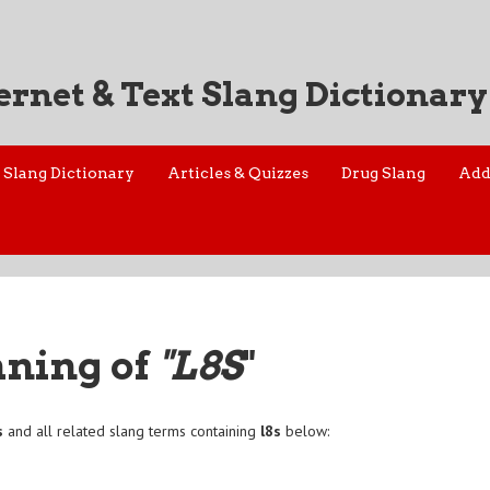
ernet & Text Slang Dictionary
Slang Dictionary
Articles & Quizzes
Drug Slang
Add
aning of
"L8S
"
s
and all related slang terms containing
l8s
below: