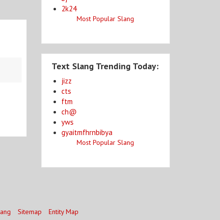
2k24
Most Popular Slang
Text Slang Trending Today:
jizz
cts
ftm
ch@
yws
gyaitmfhrnbibya
Most Popular Slang
lang
Sitemap
Entity Map