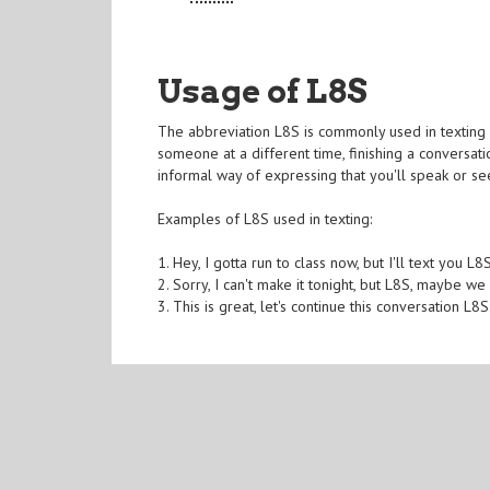
Usage of L8S
The abbreviation L8S is commonly used in texting a
someone at a different time, finishing a conversatio
informal way of expressing that you'll speak or se
Examples of L8S used in texting:
1. Hey, I gotta run to class now, but I'll text you L8S
2. Sorry, I can't make it tonight, but L8S, maybe w
3. This is great, let's continue this conversation L8S