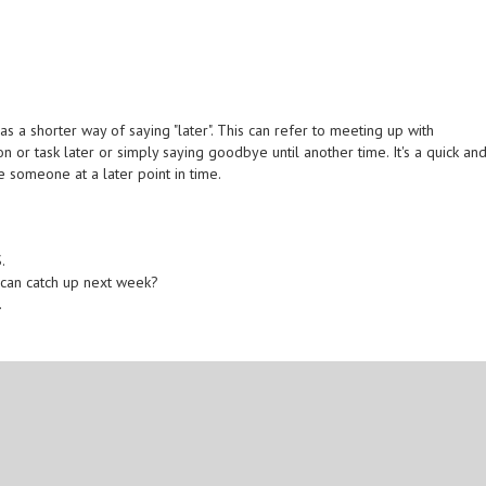
s a shorter way of saying "later". This can refer to meeting up with
n or task later or simply saying goodbye until another time. It's a quick an
e someone at a later point in time.
.
e can catch up next week?
.