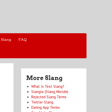
 Slang
FAQ
More Slang
What Is Text Slang?
Slangle (Slang Worlde)
Rejected Slang Terms
Twitter Slang
Dating App Terms