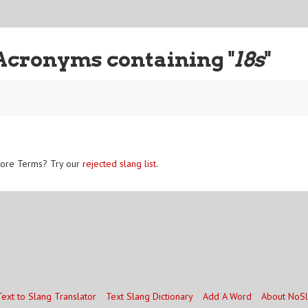
Acronyms containing "
l8s
"
ore Terms? Try our
rejected slang list
.
Text to Slang Translator
Text Slang Dictionary
Add A Word
About NoS