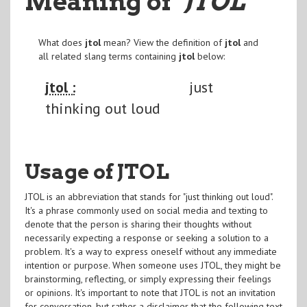
Meaning of
"JTOL
"
What does
jtol
mean? View the definition of
jtol
and
all related slang terms containing
jtol
below:
jtol :
just
thinking out loud
Usage of JTOL
JTOL is an abbreviation that stands for "just thinking out loud".
It's a phrase commonly used on social media and texting to
denote that the person is sharing their thoughts without
necessarily expecting a response or seeking a solution to a
problem. It's a way to express oneself without any immediate
intention or purpose. When someone uses JTOL, they might be
brainstorming, reflecting, or simply expressing their feelings
or opinions. It's important to note that JTOL is not an invitation
for conversation, but rather a disclaimer that the following text