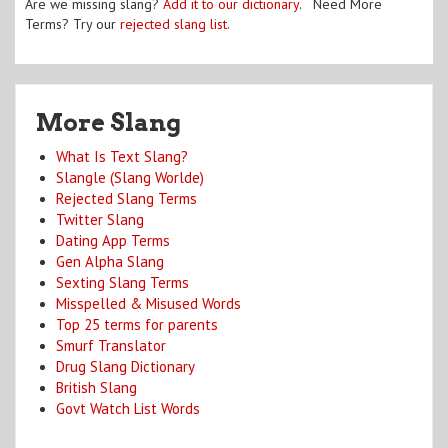
Are we missing slang?
Add it to our dictionary
. Need More
Terms? Try our
rejected slang list
.
More Slang
What Is Text Slang?
Slangle (Slang Worlde)
Rejected Slang Terms
Twitter Slang
Dating App Terms
Gen Alpha Slang
Sexting Slang Terms
Misspelled & Misused Words
Top 25 terms for parents
Smurf Translator
Drug Slang Dictionary
British Slang
Govt Watch List Words