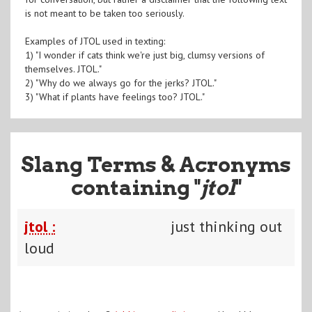
is not meant to be taken too seriously.
Examples of JTOL used in texting:
1) "I wonder if cats think we're just big, clumsy versions of
themselves. JTOL."
2) "Why do we always go for the jerks? JTOL."
3) "What if plants have feelings too? JTOL."
Slang Terms & Acronyms
containing "
jtol
"
jtol :
just thinking out
loud