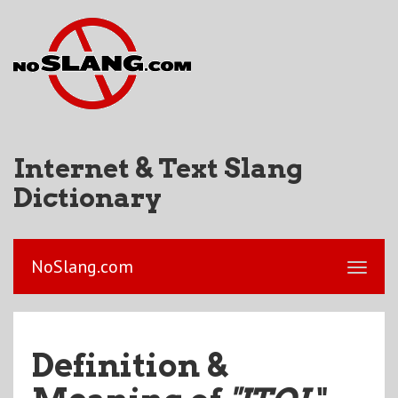
Internet & Text Slang
Dictionary
NoSlang.com
Definition &