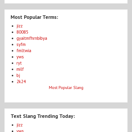
Most Popular Terms:
jizz
80085
gyaitmfhrnbibya
syfm
fmltwia
yws
ryt
milf
bj
2k24
Most Popular Slang
Text Slang Trending Today:
jizz
yws