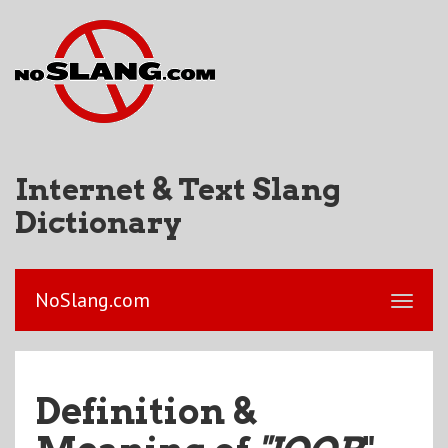
Internet & Text Slang
Dictionary
NoSlang.com
Definition &