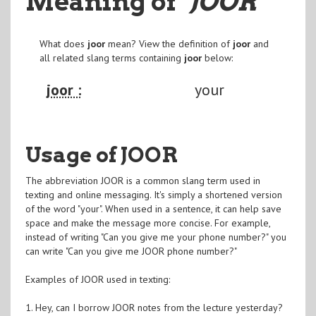
Meaning of
"JOOR
"
What does
joor
mean? View the definition of
joor
and
all related slang terms containing
joor
below:
joor :
your
Usage of JOOR
The abbreviation JOOR is a common slang term used in
texting and online messaging. It's simply a shortened version
of the word "your". When used in a sentence, it can help save
space and make the message more concise. For example,
instead of writing "Can you give me your phone number?" you
can write "Can you give me JOOR phone number?"
Examples of JOOR used in texting:
1. Hey, can I borrow JOOR notes from the lecture yesterday?