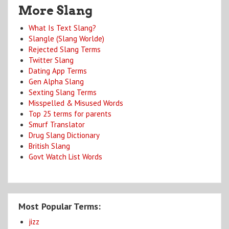
More Slang
What Is Text Slang?
Slangle (Slang Worlde)
Rejected Slang Terms
Twitter Slang
Dating App Terms
Gen Alpha Slang
Sexting Slang Terms
Misspelled & Misused Words
Top 25 terms for parents
Smurf Translator
Drug Slang Dictionary
British Slang
Govt Watch List Words
Most Popular Terms:
jizz