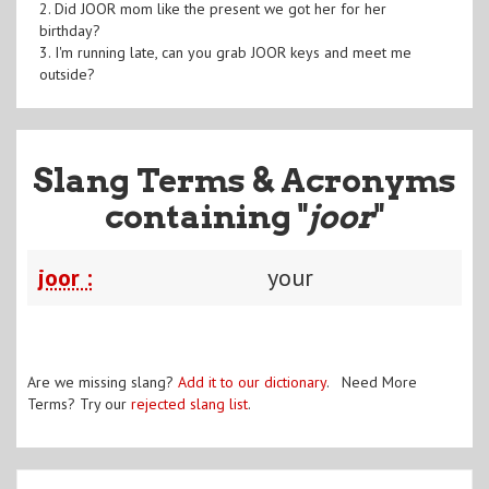
2. Did JOOR mom like the present we got her for her
birthday?
3. I'm running late, can you grab JOOR keys and meet me
outside?
Slang Terms & Acronyms
containing "
joor
"
joor :
your
Are we missing slang?
Add it to our dictionary
. Need More
Terms? Try our
rejected slang list
.