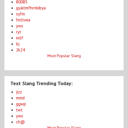
80085
gyaitmfhrnbibya
syfm
fmltwia
yws
ryt
milf
bj
2k24
Most Popular Slang
Text Slang Trending Today:
jizz
mmd
ggwp
twt
yws
ch@
Most Popular Slang