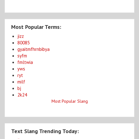
Most Popular Terms:
jizz
80085
gyaitmfhrnbibya
syfm
fmltwia
yws
ryt
milf
bj
2k24
Most Popular Slang
Text Slang Trending Today: