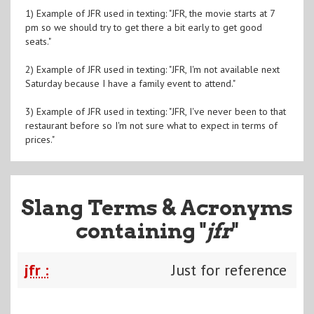
1) Example of JFR used in texting: "JFR, the movie starts at 7
pm so we should try to get there a bit early to get good
seats."
2) Example of JFR used in texting: "JFR, I'm not available next
Saturday because I have a family event to attend."
3) Example of JFR used in texting: "JFR, I've never been to that
restaurant before so I'm not sure what to expect in terms of
prices."
Slang Terms & Acronyms
containing "
jfr
"
jfr :
Just for reference