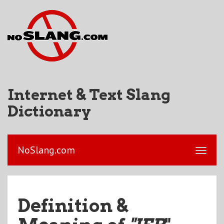
Internet & Text Slang
Dictionary
NoSlang.com
Definition &