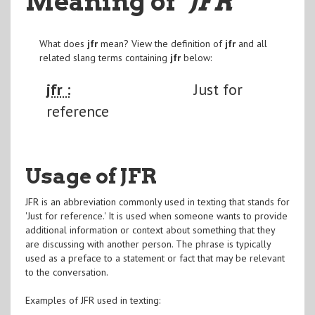
Meaning of
"JFR
"
What does
jfr
mean? View the definition of
jfr
and all
related slang terms containing
jfr
below:
jfr :
Just for
reference
Usage of JFR
JFR is an abbreviation commonly used in texting that stands for
'Just for reference.' It is used when someone wants to provide
additional information or context about something that they
are discussing with another person. The phrase is typically
used as a preface to a statement or fact that may be relevant
to the conversation.
Examples of JFR used in texting: