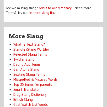
Are we missing slang?
Add it to our dictionary
. Need More
Terms? Try our
rejected slang list
.
More Slang
What Is Text Slang?
Slangle (Slang Worlde)
Rejected Slang Terms
Twitter Slang
Dating App Terms
Gen Alpha Slang
Sexting Slang Terms
Misspelled & Misused Words
Top 25 terms for parents
Smurf Translator
Drug Slang Dictionary
British Slang
Govt Watch List Words