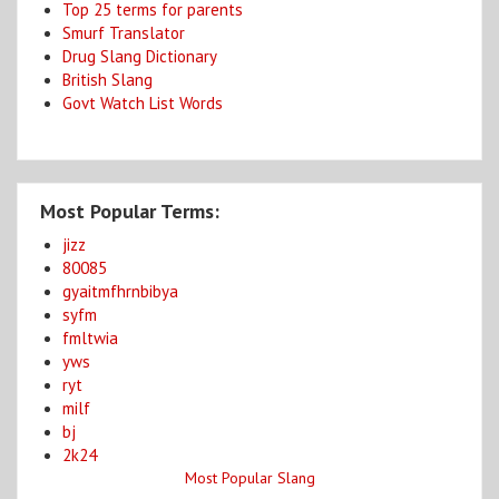
Top 25 terms for parents
Smurf Translator
Drug Slang Dictionary
British Slang
Govt Watch List Words
Most Popular Terms:
jizz
80085
gyaitmfhrnbibya
syfm
fmltwia
yws
ryt
milf
bj
2k24
Most Popular Slang