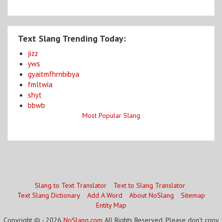
Text Slang Trending Today:
jizz
yws
gyaitmfhrnbibya
fmltwia
shyt
bbwb
Most Popular Slang
Slang to Text Translator
Text to Slang Translator
Text Slang Dictionary
Add A Word
About NoSlang
Sitemap
Entity Map
Copyright © - 2026
NoSlang.com
All Rights Reserved. Please don't copy