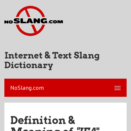
Internet & Text Slang
Dictionary
NoSlang.com
Definition &