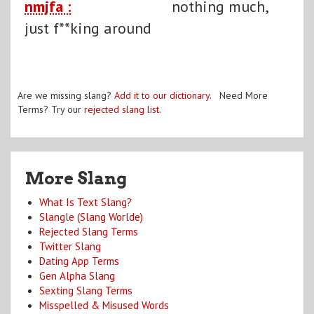
nmjfa :
nothing much,
just f**king around
Are we missing slang?
Add it to our dictionary
. Need More
Terms? Try our
rejected slang list
.
More Slang
What Is Text Slang?
Slangle (Slang Worlde)
Rejected Slang Terms
Twitter Slang
Dating App Terms
Gen Alpha Slang
Sexting Slang Terms
Misspelled & Misused Words