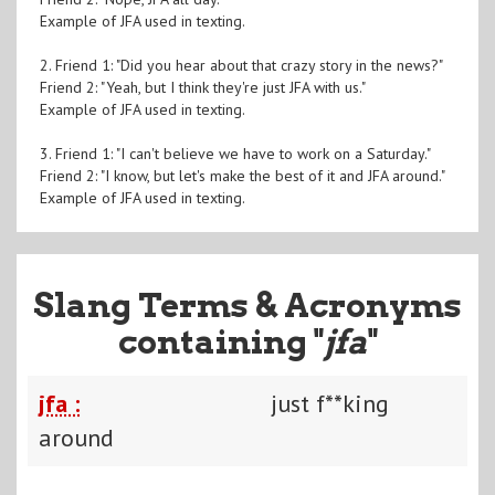
Example of JFA used in texting.
2. Friend 1: "Did you hear about that crazy story in the news?"
Friend 2: "Yeah, but I think they're just JFA with us."
Example of JFA used in texting.
3. Friend 1: "I can't believe we have to work on a Saturday."
Friend 2: "I know, but let's make the best of it and JFA around."
Example of JFA used in texting.
Slang Terms & Acronyms
containing "
jfa
"
jfa :
just f**king
around