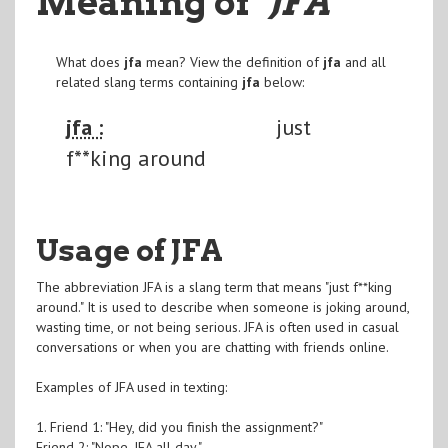
Meaning of
"JFA
"
What does
jfa
mean? View the definition of
jfa
and all
related slang terms containing
jfa
below:
jfa :
just
f**king around
Usage of JFA
The abbreviation JFA is a slang term that means "just f**king
around." It is used to describe when someone is joking around,
wasting time, or not being serious. JFA is often used in casual
conversations or when you are chatting with friends online.
Examples of JFA used in texting:
1. Friend 1: "Hey, did you finish the assignment?"
Friend 2: "Nope, JFA all day."