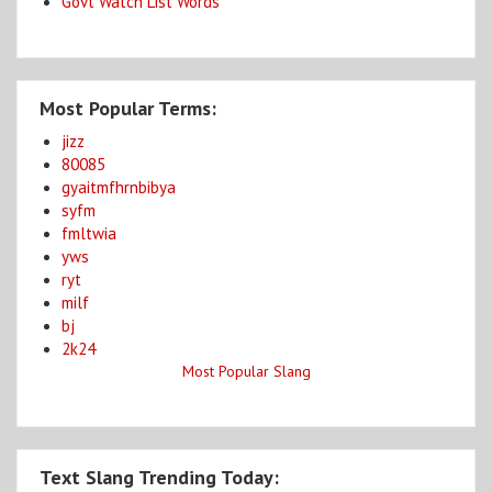
Govt Watch List Words
Most Popular Terms:
jizz
80085
gyaitmfhrnbibya
syfm
fmltwia
yws
ryt
milf
bj
2k24
Most Popular Slang
Text Slang Trending Today: