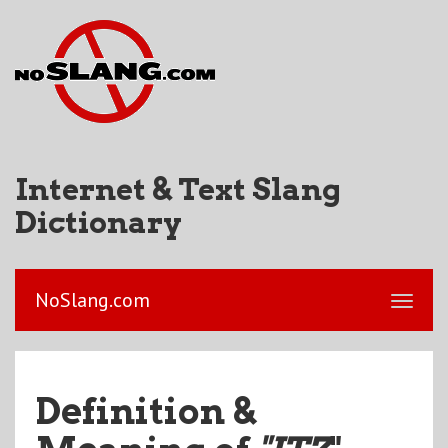
Internet & Text Slang
Dictionary
NoSlang.com
Definition &