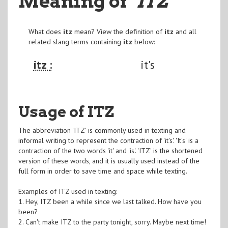
Meaning of
"ITZ
"
What does
itz
mean? View the definition of
itz
and all
related slang terms containing
itz
below:
itz :
it's
Usage of ITZ
The abbreviation 'ITZ' is commonly used in texting and
informal writing to represent the contraction of 'it's'. 'It's' is a
contraction of the two words 'it' and 'is'. 'ITZ' is the shortened
version of these words, and it is usually used instead of the
full form in order to save time and space while texting.
Examples of ITZ used in texting:
1. Hey, ITZ been a while since we last talked. How have you
been?
2. Can't make ITZ to the party tonight, sorry. Maybe next time!