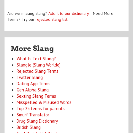
Are we missing slang?
Add it to our dictionary
. Need More
Terms? Try our
rejected slang list
.
More Slang
What Is Text Slang?
Slangle (Slang Worlde)
Rejected Slang Terms
Twitter Slang
Dating App Terms
Gen Alpha Slang
Sexting Slang Terms
Misspelled & Misused Words
Top 25 terms for parents
Smurf Translator
Drug Slang Dictionary
British Slang