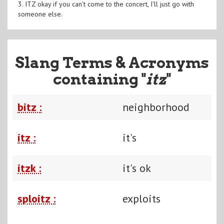
3. ITZ okay if you can't come to the concert, I'll just go with
someone else.
Slang Terms & Acronyms
containing "
itz
"
bitz :
neighborhood
itz :
it's
itzk :
it's ok
sploitz :
exploits