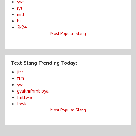
yws
ryt
milf
bj
2k24
Most Popular Slang
Text Slang Trending Today:
jizz
ftm
yws
gyaitmfhrnbibya
fmltwia
lowk
Most Popular Slang