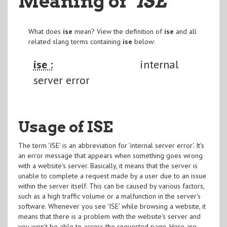
Meaning of
"ISE
"
What does
ise
mean? View the definition of
ise
and all
related slang terms containing
ise
below:
ise :
internal
server error
Usage of ISE
The term 'ISE' is an abbreviation for 'internal server error'. It's
an error message that appears when something goes wrong
with a website's server. Basically, it means that the server is
unable to complete a request made by a user due to an issue
within the server itself. This can be caused by various factors,
such as a high traffic volume or a malfunction in the server's
software. Whenever you see 'ISE' while browsing a website, it
means that there is a problem with the website's server and
you won't be able to access the requested page. Here are