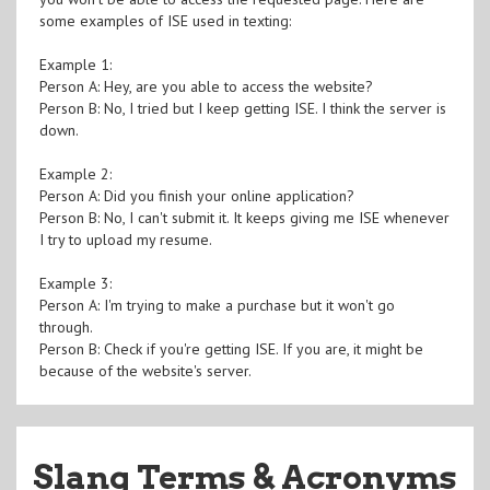
some examples of ISE used in texting:
Example 1:
Person A: Hey, are you able to access the website?
Person B: No, I tried but I keep getting ISE. I think the server is
down.
Example 2:
Person A: Did you finish your online application?
Person B: No, I can't submit it. It keeps giving me ISE whenever
I try to upload my resume.
Example 3:
Person A: I'm trying to make a purchase but it won't go
through.
Person B: Check if you're getting ISE. If you are, it might be
because of the website's server.
Slang Terms & Acronyms