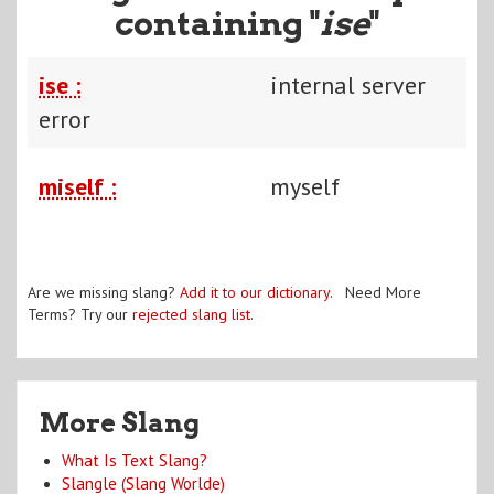
containing "
ise
"
ise :
internal server
error
miself :
myself
Are we missing slang?
Add it to our dictionary
. Need More
Terms? Try our
rejected slang list
.
More Slang
What Is Text Slang?
Slangle (Slang Worlde)