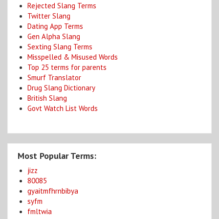
Rejected Slang Terms
Twitter Slang
Dating App Terms
Gen Alpha Slang
Sexting Slang Terms
Misspelled & Misused Words
Top 25 terms for parents
Smurf Translator
Drug Slang Dictionary
British Slang
Govt Watch List Words
Most Popular Terms:
jizz
80085
gyaitmfhrnbibya
syfm
fmltwia