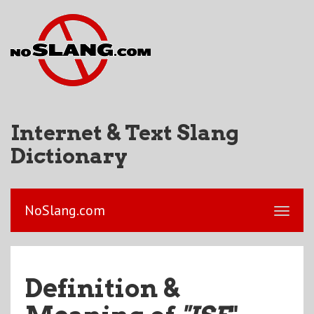
Internet & Text Slang
Dictionary
NoSlang.com
Definition &