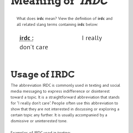
Meaning of
"IRDC
"
What does
irdc
mean? View the definition of
irdc
and
all related slang terms containing
irdc
below:
irdc :
I really
don't care
Usage of IRDC
The abbreviation IRDC is commonly used in texting and social
media messaging to express indifference or disinterest
toward a topic. It is a straightforward abbreviation that stands
for "I really don't care". People often use this abbreviation to
show that they are not interested in discussing or exploring a
certain topic any further. It is usually accompanied by a
dismissive or uninterested tone.
Examples of IRDC used in texting: