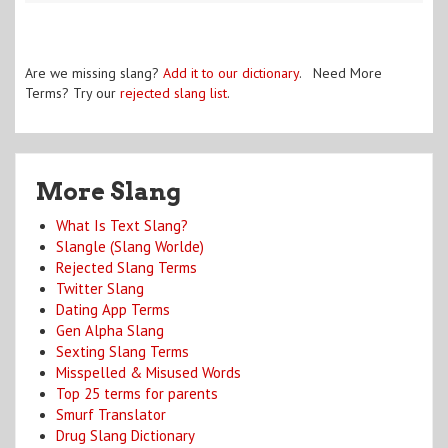
Are we missing slang?
Add it to our dictionary
. Need More
Terms? Try our
rejected slang list
.
More Slang
What Is Text Slang?
Slangle (Slang Worlde)
Rejected Slang Terms
Twitter Slang
Dating App Terms
Gen Alpha Slang
Sexting Slang Terms
Misspelled & Misused Words
Top 25 terms for parents
Smurf Translator
Drug Slang Dictionary