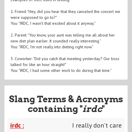
1. Friend: "Hey, did you hear that they canceled the concert we
were supposed to go to?"
You: "IRDC, I wasn't that excited about it anyway."
2. Parent: "You know, your aunt was telling me all about her
new diet plan earlier. It sounded really interesting."
You: "IRDC, I'm not really into dieting right now."
3. Coworker: "Did you catch that meeting yesterday? Our boss
talked for like an hour straight!"
You: "IRDC, I had some other work to do during that time."
Slang Terms & Acronyms
containing "
irdc
"
irdc :
I really don't care