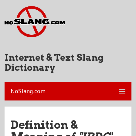
Internet & Text Slang
Dictionary
NoSlang.com
Definition &