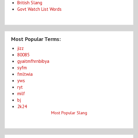
British Slang
Govt Watch List Words
Most Popular Terms:
jizz
80085
gyaitmfhrnbibya
syfm
fmltwia
yws
ryt
milf
bj
2k24
Most Popular Slang