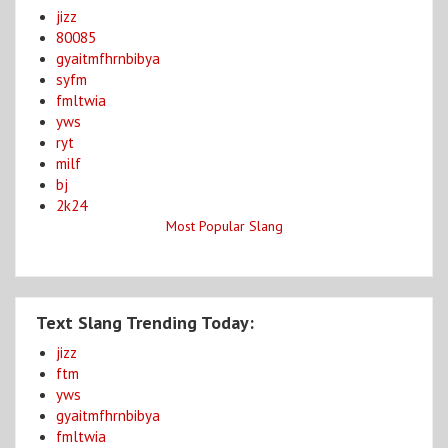
jizz
80085
gyaitmfhrnbibya
syfm
fmltwia
yws
ryt
milf
bj
2k24
Most Popular Slang
Text Slang Trending Today:
jizz
ftm
yws
gyaitmfhrnbibya
fmltwia