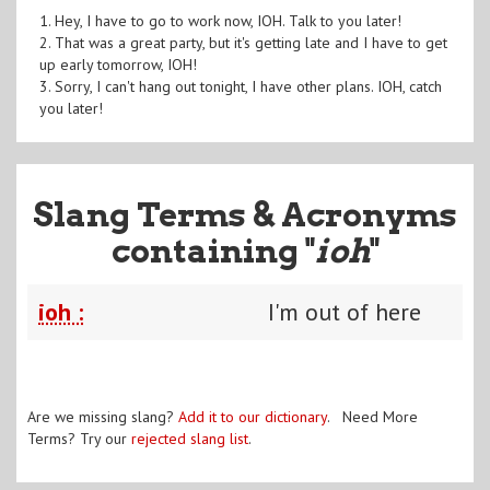
1. Hey, I have to go to work now, IOH. Talk to you later!
2. That was a great party, but it's getting late and I have to get
up early tomorrow, IOH!
3. Sorry, I can't hang out tonight, I have other plans. IOH, catch
you later!
Slang Terms & Acronyms
containing "
ioh
"
ioh :
I'm out of here
Are we missing slang?
Add it to our dictionary
. Need More
Terms? Try our
rejected slang list
.