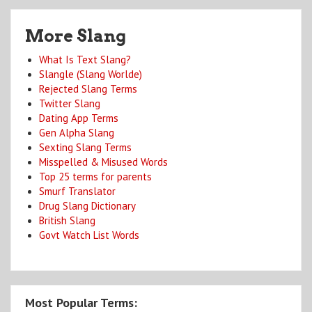
More Slang
What Is Text Slang?
Slangle (Slang Worlde)
Rejected Slang Terms
Twitter Slang
Dating App Terms
Gen Alpha Slang
Sexting Slang Terms
Misspelled & Misused Words
Top 25 terms for parents
Smurf Translator
Drug Slang Dictionary
British Slang
Govt Watch List Words
Most Popular Terms: