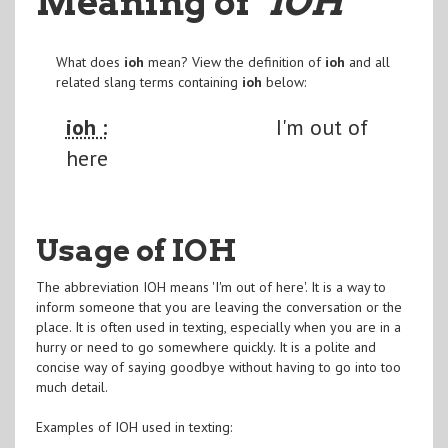
Meaning of
"IOH
"
What does
ioh
mean? View the definition of
ioh
and all
related slang terms containing
ioh
below:
ioh :
I'm out of
here
Usage of IOH
The abbreviation IOH means 'I'm out of here'. It is a way to
inform someone that you are leaving the conversation or the
place. It is often used in texting, especially when you are in a
hurry or need to go somewhere quickly. It is a polite and
concise way of saying goodbye without having to go into too
much detail.
Examples of IOH used in texting: