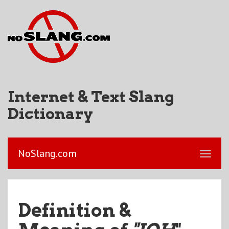
Internet & Text Slang
Dictionary
NoSlang.com
Definition &