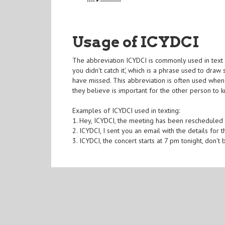
Usage of ICYDCI
The abbreviation ICYDCI is commonly used in text 
you didn't catch it', which is a phrase used to dra
have missed. This abbreviation is often used when
they believe is important for the other person to 
Examples of ICYDCI used in texting:
1. Hey, ICYDCI, the meeting has been rescheduled
2. ICYDCI, I sent you an email with the details for 
3. ICYDCI, the concert starts at 7 pm tonight, don't 