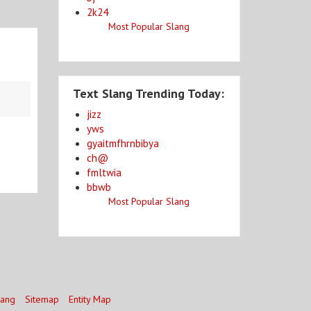
2k24
Most Popular Slang
Text Slang Trending Today:
jizz
yws
gyaitmfhrnbibya
ch@
fmltwia
bbwb
Most Popular Slang
lang
Sitemap
Entity Map