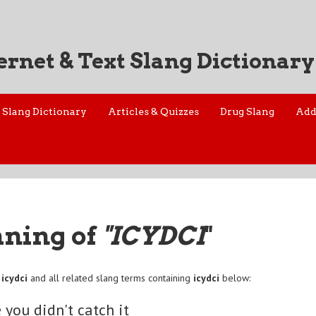
ernet & Text Slang Dictionary
Slang Dictionary
Articles & Quizzes
Drug Slang
Add
aning of
"ICYDCI
"
f
icydci
and all related slang terms containing
icydci
below:
e you didn't catch it