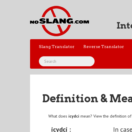
Int
Slang Translator
Reverse Translator
Definition & Me
What does
icydci
mean? View the definition o
icydci :
In cas