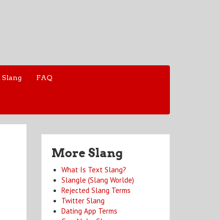
 Slang
FAQ
More Slang
What Is Text Slang?
Slangle (Slang Worlde)
Rejected Slang Terms
Twitter Slang
Dating App Terms