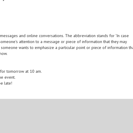
messages and online conversations. The abbreviation stands for 'In case
w someone's attention to a message or piece of information that they may
 someone wants to emphasize a particular point or piece of information th
know.
 for tomorrow at 10 am.
the event.
be late!