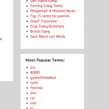
Gen Alpha Slang
Sexting Slang Terms
Misspelled & Misused Words
Top 25 terms for parents
Smurf Translator
Drug Slang Dictionary
British Slang
Govt Watch List Words
at
Most Popular Terms:
jizz
80085
gyaitmfhrnbibya
syfm
fmltwia
yws
ryt
milf
bj