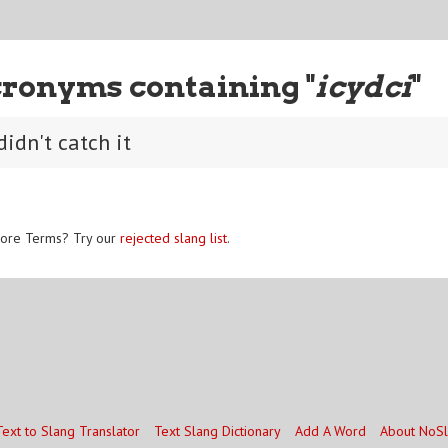
ronyms containing "
icydci
"
didn't catch it
ore Terms? Try our
rejected slang list
.
Text to Slang Translator
Text Slang Dictionary
Add A Word
About NoS