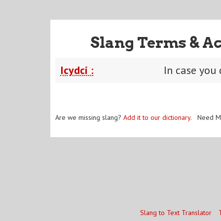
Slang Terms & Ac
Icydci :
In case you 
Are we missing slang?
Add it to our dictionary
. Need M
Slang to Text Translator