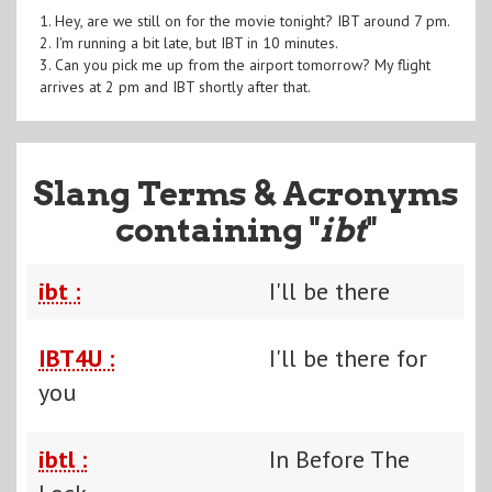
1. Hey, are we still on for the movie tonight? IBT around 7 pm.
2. I'm running a bit late, but IBT in 10 minutes.
3. Can you pick me up from the airport tomorrow? My flight
arrives at 2 pm and IBT shortly after that.
Slang Terms & Acronyms
containing "
ibt
"
ibt :
I'll be there
IBT4U :
I'll be there for
you
ibtl :
In Before The