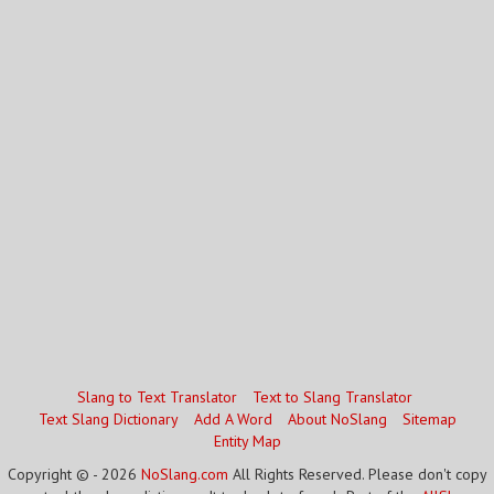
Slang to Text Translator
Text to Slang Translator
Text Slang Dictionary
Add A Word
About NoSlang
Sitemap
Entity Map
Copyright © - 2026
NoSlang.com
All Rights Reserved. Please don't copy