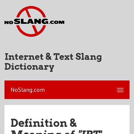
Internet & Text Slang
Dictionary
NoSlang.com
Definition &