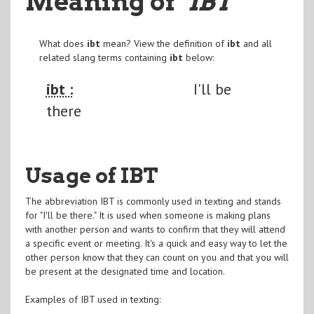
Meaning of
"IBT
"
What does
ibt
mean? View the definition of
ibt
and all
related slang terms containing
ibt
below:
ibt :
I'll be
there
Usage of IBT
The abbreviation IBT is commonly used in texting and stands
for "I'll be there." It is used when someone is making plans
with another person and wants to confirm that they will attend
a specific event or meeting. It's a quick and easy way to let the
other person know that they can count on you and that you will
be present at the designated time and location.
Examples of IBT used in texting: