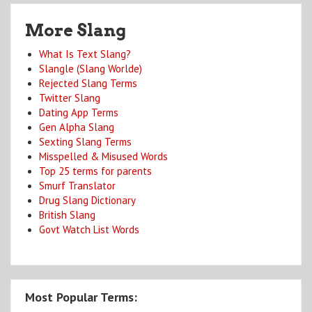
More Slang
What Is Text Slang?
Slangle (Slang Worlde)
Rejected Slang Terms
Twitter Slang
Dating App Terms
Gen Alpha Slang
Sexting Slang Terms
Misspelled & Misused Words
Top 25 terms for parents
Smurf Translator
Drug Slang Dictionary
British Slang
Govt Watch List Words
Most Popular Terms: