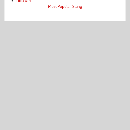
fmltwia
Most Popular Slang