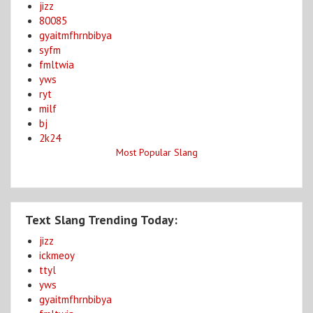
jizz
80085
gyaitmfhrnbibya
syfm
fmltwia
yws
ryt
milf
bj
2k24
Most Popular Slang
Text Slang Trending Today:
jizz
ickmeoy
ttyl
yws
gyaitmfhrnbibya