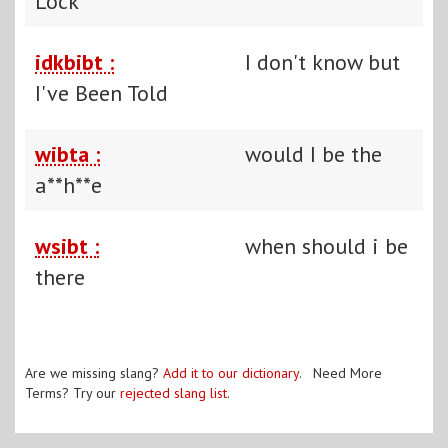
Lock
idkbibt :
I don't know but
I've Been Told
wibta :
would I be the
a**h**e
wsibt :
when should i be
there
Are we missing slang?
Add it to our dictionary
. Need More
Terms? Try our
rejected slang list
.