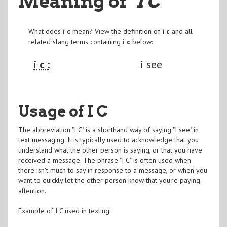
Meaning of
"I C
"
What does
i c
mean? View the definition of
i c
and all
related slang terms containing
i c
below:
i c :
i see
Usage of I C
The abbreviation "I C" is a shorthand way of saying "I see" in
text messaging. It is typically used to acknowledge that you
understand what the other person is saying, or that you have
received a message. The phrase "I C" is often used when
there isn't much to say in response to a message, or when you
want to quickly let the other person know that you're paying
attention.
Example of I C used in texting: