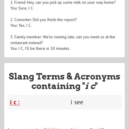
1. Friend: Hey, can you pick up some milk on your way home?
You: Sure, I C.
2. Coworker: Did you finish the report?
You: Yes, I C.
3. Family member: We're running late, can you meet us at the
restaurant instead?
You: I C, I'll be there in 10 minutes.
Slang Terms & Acronyms
containing "
i c
"
i c :
i see