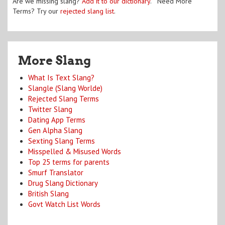
Are we missing slang?
Add it to our dictionary
. Need More
Terms? Try our
rejected slang list
.
More Slang
What Is Text Slang?
Slangle (Slang Worlde)
Rejected Slang Terms
Twitter Slang
Dating App Terms
Gen Alpha Slang
Sexting Slang Terms
Misspelled & Misused Words
Top 25 terms for parents
Smurf Translator
Drug Slang Dictionary
British Slang
Govt Watch List Words