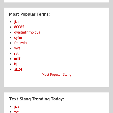
Most Popular Terms:
jizz
80085
gyaitmfhrnbibya
syfm
fmltwia
yws
ryt
milf
bj
2k24
Most Popular Slang
Text Slang Trending Today:
jizz
yws