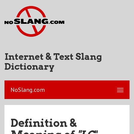
Internet & Text Slang
Dictionary
NoSlang.com
Definition &