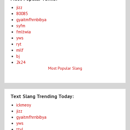
jizz
80085
gyaitmfhrnbibya
syfm
fmltwia
yws
ryt
milf
bj
2k24
Most Popular Slang
Text Slang Trending Today:
ickmeoy
jizz
gyaitmfhrnbibya
yws
ttyl