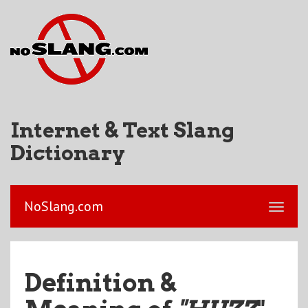
Internet & Text Slang
Dictionary
NoSlang.com
Definition &