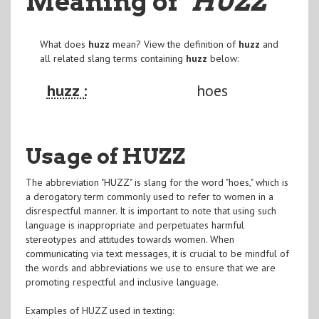
Meaning of
"HUZZ
"
What does
huzz
mean? View the definition of
huzz
and
all related slang terms containing
huzz
below:
huzz :
hoes
Usage of HUZZ
The abbreviation "HUZZ" is slang for the word "hoes," which is
a derogatory term commonly used to refer to women in a
disrespectful manner. It is important to note that using such
language is inappropriate and perpetuates harmful
stereotypes and attitudes towards women. When
communicating via text messages, it is crucial to be mindful of
the words and abbreviations we use to ensure that we are
promoting respectful and inclusive language.
Examples of HUZZ used in texting: