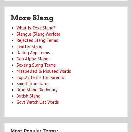
More Slang
What Is Text Slang?
Slangle (Slang Worlde)
Rejected Slang Terms
Twitter Slang
Dating App Terms
Gen Alpha Slang
Sexting Slang Terms
Misspelled & Misused Words
Top 25 terms for parents
Smurf Translator
Drug Slang Dictionary
British Slang
Govt Watch List Words
Most Popular Terms: