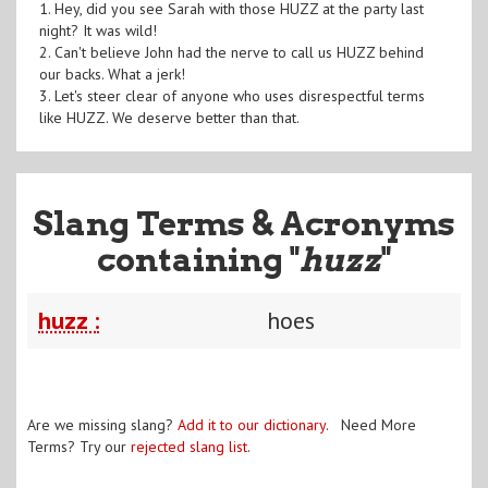
1. Hey, did you see Sarah with those HUZZ at the party last
night? It was wild!
2. Can't believe John had the nerve to call us HUZZ behind
our backs. What a jerk!
3. Let's steer clear of anyone who uses disrespectful terms
like HUZZ. We deserve better than that.
Slang Terms & Acronyms
containing "
huzz
"
huzz :
hoes
Are we missing slang?
Add it to our dictionary
. Need More
Terms? Try our
rejected slang list
.