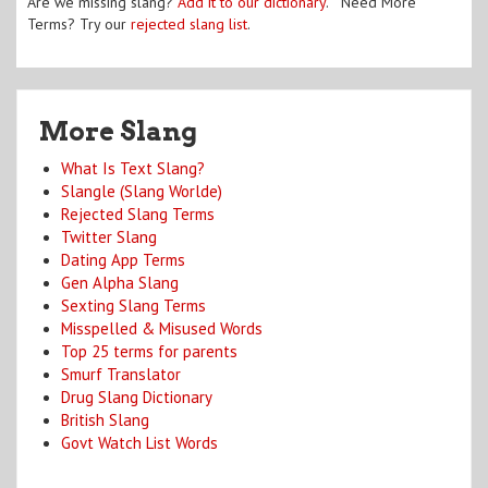
Are we missing slang?
Add it to our dictionary
. Need More
Terms? Try our
rejected slang list
.
More Slang
What Is Text Slang?
Slangle (Slang Worlde)
Rejected Slang Terms
Twitter Slang
Dating App Terms
Gen Alpha Slang
Sexting Slang Terms
Misspelled & Misused Words
Top 25 terms for parents
Smurf Translator
Drug Slang Dictionary
British Slang
Govt Watch List Words