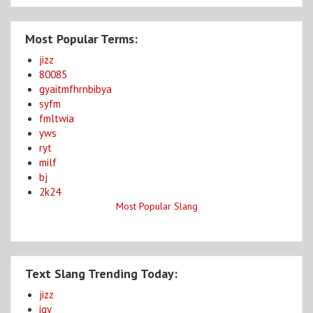
Most Popular Terms:
jizz
80085
gyaitmfhrnbibya
syfm
fmltwia
yws
ryt
milf
bj
2k24
Most Popular Slang
Text Slang Trending Today:
jizz
igy