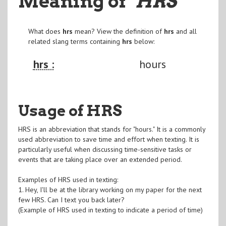
Meaning of
"HRS
"
What does
hrs
mean? View the definition of
hrs
and all
related slang terms containing
hrs
below:
hrs :
hours
Usage of HRS
HRS is an abbreviation that stands for "hours." It is a commonly
used abbreviation to save time and effort when texting. It is
particularly useful when discussing time-sensitive tasks or
events that are taking place over an extended period.
Examples of HRS used in texting:
1. Hey, I'll be at the library working on my paper for the next
few HRS. Can I text you back later?
(Example of HRS used in texting to indicate a period of time)