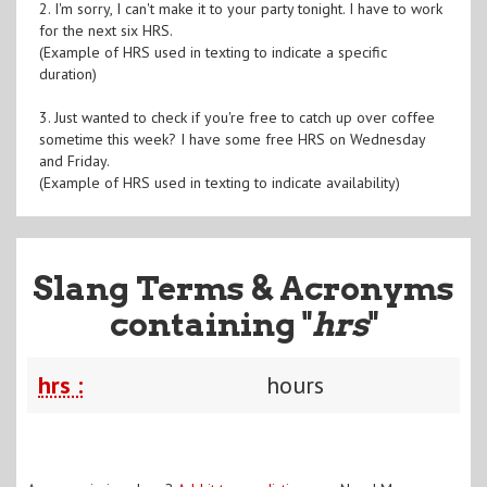
2. I'm sorry, I can't make it to your party tonight. I have to work
for the next six HRS.
(Example of HRS used in texting to indicate a specific
duration)
3. Just wanted to check if you're free to catch up over coffee
sometime this week? I have some free HRS on Wednesday
and Friday.
(Example of HRS used in texting to indicate availability)
Slang Terms & Acronyms
containing "
hrs
"
hrs :
hours