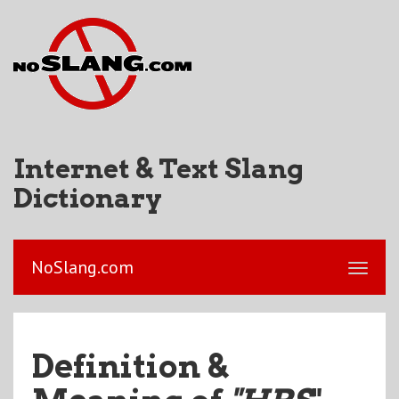
Internet & Text Slang
Dictionary
NoSlang.com
Definition &