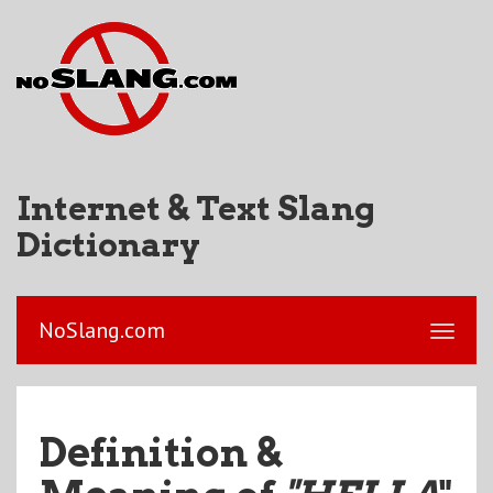
Internet & Text Slang
Dictionary
NoSlang.com
Definition &