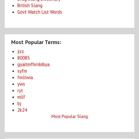
British Slang
Govt Watch List Words
Most Popular Terms:
jizz
80085
gyaitmfhrnbibya
syfm
fmltwia
yws
ryt
milf
bj
2k24
Most Popular Slang