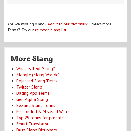
Are we missing slang?
Add it to our dictionary
. Need More
Terms? Try our
rejected slang list
.
More Slang
What Is Text Slang?
Slangle (Slang Worlde)
Rejected Slang Terms
Twitter Slang
Dating App Terms
Gen Alpha Slang
Sexting Slang Terms
Misspelled & Misused Words
Top 25 terms for parents
Smurf Translator
Drug Slang Dictionary