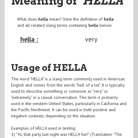
Meaning of
"HELLA
"
What does
hella
mean? View the definition of
hella
and all related slang terms containing
hella
below:
hella :
very
Usage of HELLA
The word "HELLA" is a slang term commonly used in American
English and comes from the words "hell of a lot". It is typically
used to describe something or someone as "very" or
"extremely" in a casual conversation. This term is primarily
used in the western United States, particularly in California and
the Pacific Northwest. It can be used in both positive and
negative contexts, depending on the situation.
Examples of HELLA used in texting:
1) "Yo, that party last night was HELLA fun!" (Translation: "The