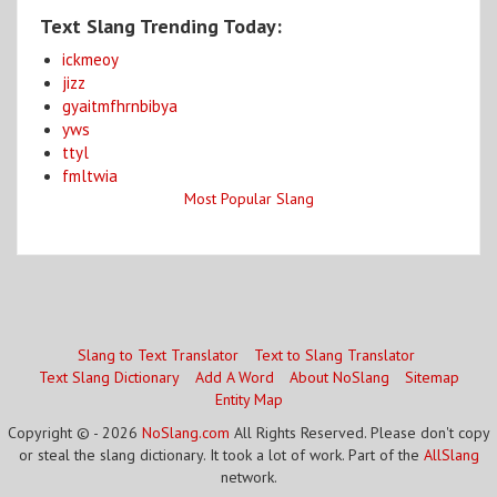
Text Slang Trending Today:
ickmeoy
jizz
gyaitmfhrnbibya
yws
ttyl
fmltwia
Most Popular Slang
Slang to Text Translator
Text to Slang Translator
Text Slang Dictionary
Add A Word
About NoSlang
Sitemap
Entity Map
Copyright © - 2026
NoSlang.com
All Rights Reserved. Please don't copy
or steal the slang dictionary. It took a lot of work. Part of the
AllSlang
network.