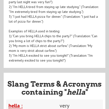
party last night was very fun!")
2) "I'm HELLA tired from staying up late studying." (Translation:
"I'm extremely tired from staying up late studying.")
3) "I just had HELLA pizza for dinner." (Translation: "I just had a
lot of pizza for dinner.")
Examples of HELLA used in texting:
1) "Can you bring HELLA chips to the party?" (Translation: "Can
you bring a lot of chips to the party?")
2) "My mom is HELLA strict about curfew." (Translation: "My
mom is very strict about curfew.")
3) "I'm HELLA excited to see you tonight!" (Translation: "I'm
extremely excited to see you tonight!")
Slang Terms & Acronyms
containing "
hella
"
hella :
very