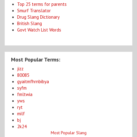
Top 25 terms for parents
Smurf Translator
Drug Slang Dictionary
British Slang
Govt Watch List Words
Most Popular Terms:
jizz
80085
gyaitmfhrnbibya
syfm
fmltwia
yws
ryt
milf
bj
2k24
Most Popular Slang