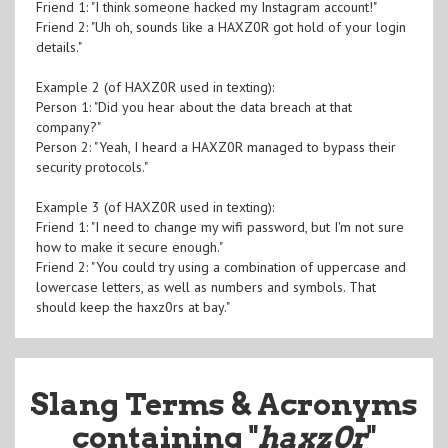
Friend 1: "I think someone hacked my Instagram account!"
Friend 2: "Uh oh, sounds like a HAXZ0R got hold of your login
details."
Example 2 (of HAXZ0R used in texting):
Person 1: "Did you hear about the data breach at that
company?"
Person 2: "Yeah, I heard a HAXZ0R managed to bypass their
security protocols."
Example 3 (of HAXZ0R used in texting):
Friend 1: "I need to change my wifi password, but I'm not sure
how to make it secure enough."
Friend 2: "You could try using a combination of uppercase and
lowercase letters, as well as numbers and symbols. That
should keep the haxz0rs at bay."
Slang Terms & Acronyms
containing "
haxz0r
"