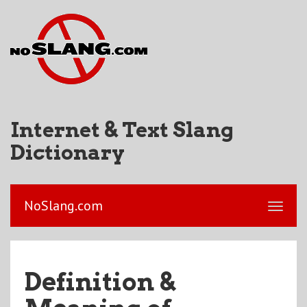
Internet & Text Slang
Dictionary
NoSlang.com
Definition &