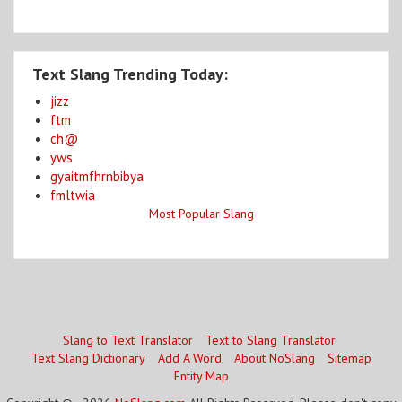
Text Slang Trending Today:
jizz
ftm
ch@
yws
gyaitmfhrnbibya
fmltwia
Most Popular Slang
Slang to Text Translator
Text to Slang Translator
Text Slang Dictionary
Add A Word
About NoSlang
Sitemap
Entity Map