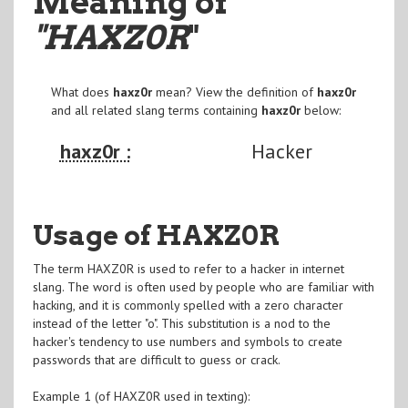
Meaning of
"HAXZ0R
"
What does
haxz0r
mean? View the definition of
haxz0r
and all related slang terms containing
haxz0r
below:
haxz0r :
Hacker
Usage of HAXZ0R
The term HAXZ0R is used to refer to a hacker in internet
slang. The word is often used by people who are familiar with
hacking, and it is commonly spelled with a zero character
instead of the letter "o". This substitution is a nod to the
hacker's tendency to use numbers and symbols to create
passwords that are difficult to guess or crack.
Example 1 (of HAXZ0R used in texting):