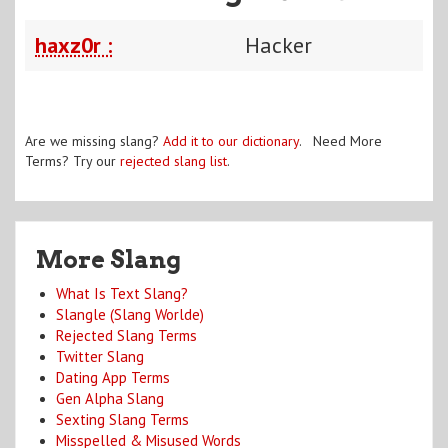
haxz0r :
Hacker
Are we missing slang?
Add it to our dictionary
. Need More
Terms? Try our
rejected slang list
.
More Slang
What Is Text Slang?
Slangle (Slang Worlde)
Rejected Slang Terms
Twitter Slang
Dating App Terms
Gen Alpha Slang
Sexting Slang Terms
Misspelled & Misused Words