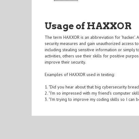
Usage of HAXXOR
The term HAXXOR is an abbreviation for 'hacker'. A
security measures and gain unauthorized access to
including stealing sensitive information or simply
activities, others use their skills for positive purp
improve their security.
Examples of HAXXOR used in texting:
1. "Did you hear about that big cybersecurity bre
2. "I'm so impressed with my friend's computer skil
3. "I'm trying to improve my coding skills so I c