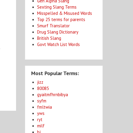
Gen Alpha Slang
Sexting Slang Terms
Misspelled & Misused Words
Top 25 terms for parents
Smurf Translator
Drug Slang Dictionary
British Slang
Govt Watch List Words
l
Most Popular Terms:
jizz
80085
gyaitmfhrnbibya
syfm
fmltwia
yws
ryt
milf
bj