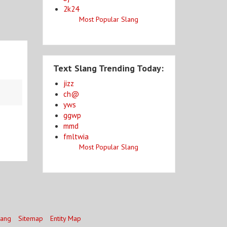
2k24
Most Popular Slang
Text Slang Trending Today:
jizz
ch@
yws
ggwp
mmd
fmltwia
Most Popular Slang
lang
Sitemap
Entity Map