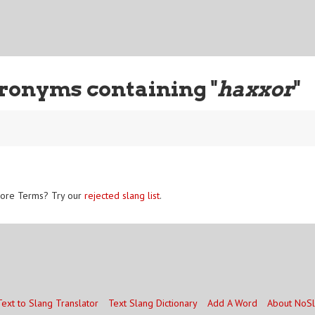
ronyms containing "
haxxor
"
ore Terms? Try our
rejected slang list
.
Text to Slang Translator
Text Slang Dictionary
Add A Word
About NoS