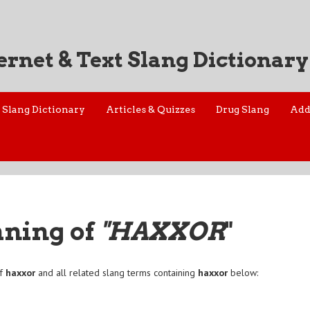
ernet & Text Slang Dictionary
Slang Dictionary
Articles & Quizzes
Drug Slang
Add
aning of
"HAXXOR
"
of
haxxor
and all related slang terms containing
haxxor
below:
r