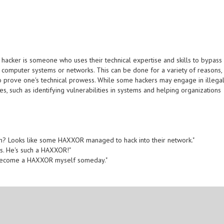
 hacker is someone who uses their technical expertise and skills to bypass
 computer systems or networks. This can be done for a variety of reasons,
 to prove one's technical prowess. While some hackers may engage in illega
oses, such as identifying vulnerabilities in systems and helping organizations
ach? Looks like some HAXXOR managed to hack into their network."
ls. He's such a HAXXOR!"
an become a HAXXOR myself someday."