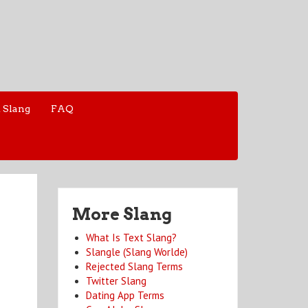
 Slang
FAQ
More Slang
What Is Text Slang?
Slangle (Slang Worlde)
Rejected Slang Terms
Twitter Slang
Dating App Terms