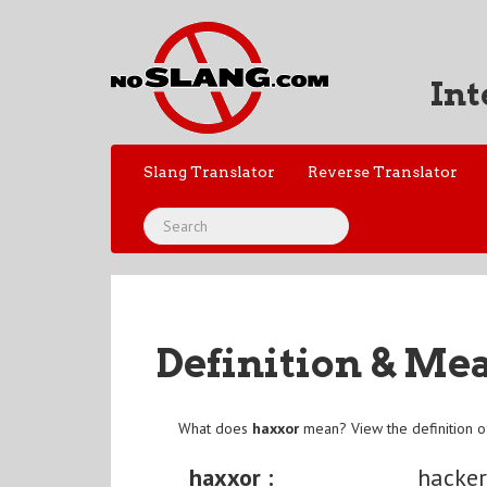
Int
Slang Translator
Reverse Translator
Definition & Me
What does
haxxor
mean? View the definition 
haxxor :
hacke