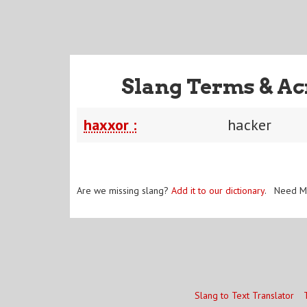
Slang Terms & Ac
haxxor :
hacker
Are we missing slang?
Add it to our dictionary
. Need M
Slang to Text Translator