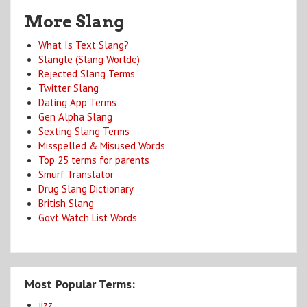
More Slang
What Is Text Slang?
Slangle (Slang Worlde)
Rejected Slang Terms
Twitter Slang
Dating App Terms
Gen Alpha Slang
Sexting Slang Terms
Misspelled & Misused Words
Top 25 terms for parents
Smurf Translator
Drug Slang Dictionary
British Slang
Govt Watch List Words
Most Popular Terms:
jizz