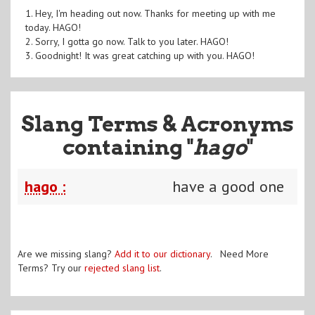
1. Hey, I'm heading out now. Thanks for meeting up with me
today. HAGO!
2. Sorry, I gotta go now. Talk to you later. HAGO!
3. Goodnight! It was great catching up with you. HAGO!
Slang Terms & Acronyms
containing "
hago
"
hago :
have a good one
Are we missing slang?
Add it to our dictionary
. Need More
Terms? Try our
rejected slang list
.