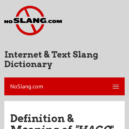
Internet & Text Slang
Dictionary
NoSlang.com
Definition &