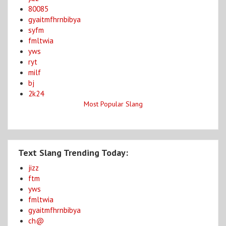
80085
gyaitmfhrnbibya
syfm
fmltwia
yws
ryt
milf
bj
2k24
Most Popular Slang
Text Slang Trending Today:
jizz
ftm
yws
fmltwia
gyaitmfhrnbibya
ch@