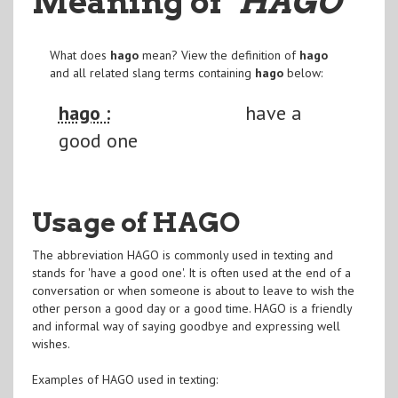
Meaning of
"HAGO
"
What does
hago
mean? View the definition of
hago
and all related slang terms containing
hago
below:
hago :
have a
good one
Usage of HAGO
The abbreviation HAGO is commonly used in texting and
stands for 'have a good one'. It is often used at the end of a
conversation or when someone is about to leave to wish the
other person a good day or a good time. HAGO is a friendly
and informal way of saying goodbye and expressing well
wishes.
Examples of HAGO used in texting: