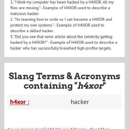
1. "I think my computer has been hacked by a H4XOR. All my
files are missing." - Example of H4XOR used to describe a
malicious hacker.
2. "I'm learning how to code so I can become a H4XOR and
protect my own systems." - Example of H4XOR used to
describe a skilled hacker.
3. "Did you see that news article about the celebrity getting
hacked by a H4XOR?" - Example of H4XOR used to describe a
hacker who has successfully breached high-profile targets.
Slang Terms & Acronyms
containing "
h4xor
"
h4xor :
hacker