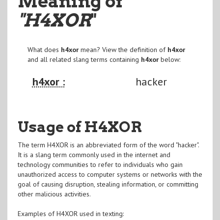
Meaning of
"H4XOR
"
What does
h4xor
mean? View the definition of
h4xor
and all related slang terms containing
h4xor
below:
h4xor :
hacker
Usage of H4XOR
The term H4XOR is an abbreviated form of the word "hacker".
It is a slang term commonly used in the internet and
technology communities to refer to individuals who gain
unauthorized access to computer systems or networks with the
goal of causing disruption, stealing information, or committing
other malicious activities.
Examples of H4XOR used in texting: