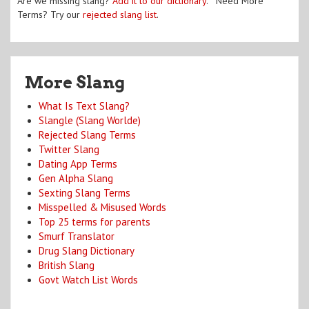
Are we missing slang?
Add it to our dictionary
. Need More
Terms? Try our
rejected slang list
.
More Slang
What Is Text Slang?
Slangle (Slang Worlde)
Rejected Slang Terms
Twitter Slang
Dating App Terms
Gen Alpha Slang
Sexting Slang Terms
Misspelled & Misused Words
Top 25 terms for parents
Smurf Translator
Drug Slang Dictionary
British Slang
Govt Watch List Words