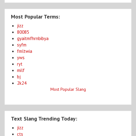
Most Popular Terms:
jizz
80085
gyaitmfhrnbibya
syfm
fmltwia
yws
ryt
milf
bj
2k24
Most Popular Slang
Text Slang Trending Today:
jizz
cts