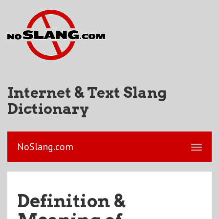
Internet & Text Slang
Dictionary
NoSlang.com
Definition &