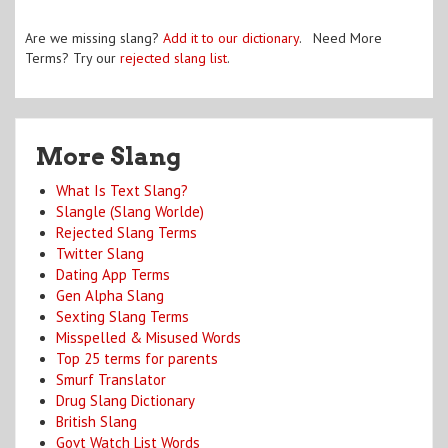
Are we missing slang?
Add it to our dictionary
. Need More
Terms? Try our
rejected slang list
.
More Slang
What Is Text Slang?
Slangle (Slang Worlde)
Rejected Slang Terms
Twitter Slang
Dating App Terms
Gen Alpha Slang
Sexting Slang Terms
Misspelled & Misused Words
Top 25 terms for parents
Smurf Translator
Drug Slang Dictionary
British Slang
Govt Watch List Words