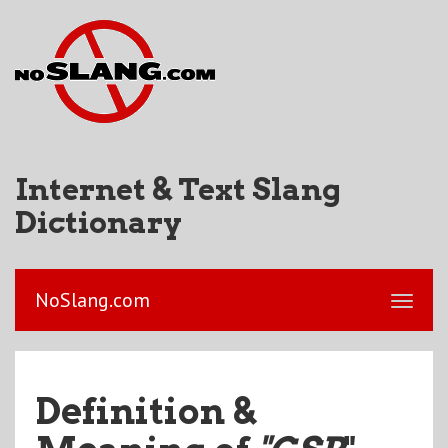
Internet & Text Slang
Dictionary
NoSlang.com
Definition &