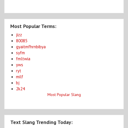
Most Popular Terms:
jizz
80085
gyaitmfhrnbibya
syfm
fmltwia
yws
ryt
milf
bj
2k24
Most Popular Slang
Text Slang Trending Today: