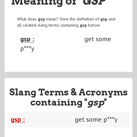
Meaning of
"GSP
"
What does
gsp
mean? View the definition of
gsp
and
all related slang terms containing
gsp
below:
gsp :
get some
p***y
Slang Terms & Acronyms
containing "
gsp
"
gsp :
get some p***y