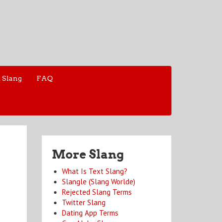
 Slang
FAQ
More Slang
What Is Text Slang?
Slangle (Slang Worlde)
Rejected Slang Terms
Twitter Slang
Dating App Terms