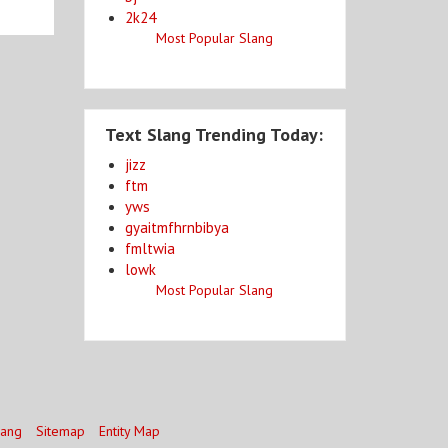
2k24
Most Popular Slang
Text Slang Trending Today:
jizz
ftm
yws
gyaitmfhrnbibya
fmltwia
lowk
Most Popular Slang
lang
Sitemap
Entity Map