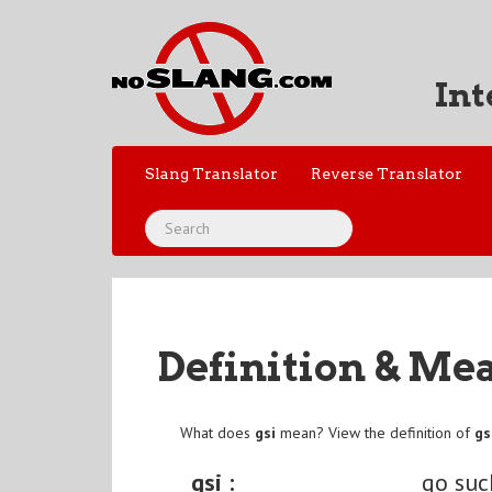
Int
Slang Translator
Reverse Translator
Definition & Me
What does
gsi
mean? View the definition of
gs
gsi :
go suc