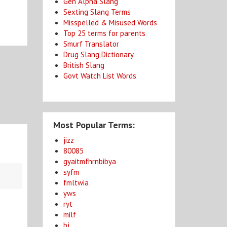
Gen Alpha Slang
Sexting Slang Terms
Misspelled & Misused Words
Top 25 terms for parents
Smurf Translator
Drug Slang Dictionary
British Slang
Govt Watch List Words
Most Popular Terms:
jizz
80085
gyaitmfhrnbibya
syfm
fmltwia
yws
ryt
milf
bj