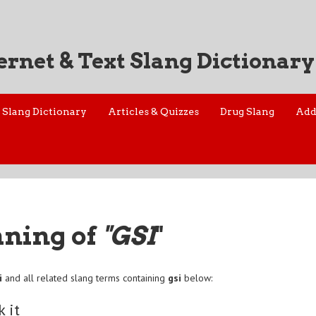
ernet & Text Slang Dictionary
Slang Dictionary
Articles & Quizzes
Drug Slang
Add
aning of
"GSI
"
i
and all related slang terms containing
gsi
below:
k it