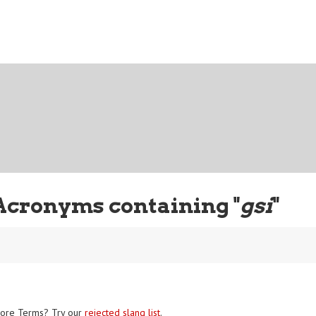
Acronyms containing "
gsi
"
ore Terms? Try our
rejected slang list
.