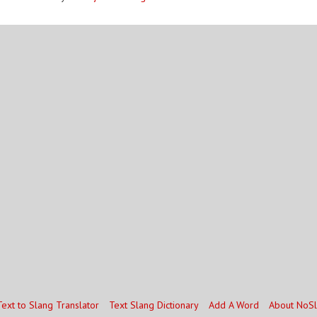
Text to Slang Translator
Text Slang Dictionary
Add A Word
About NoS