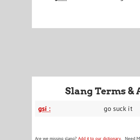
Slang Terms & 
gsi :
go suck it
Are we missing slang?
Add it to our dictionary
. Need M