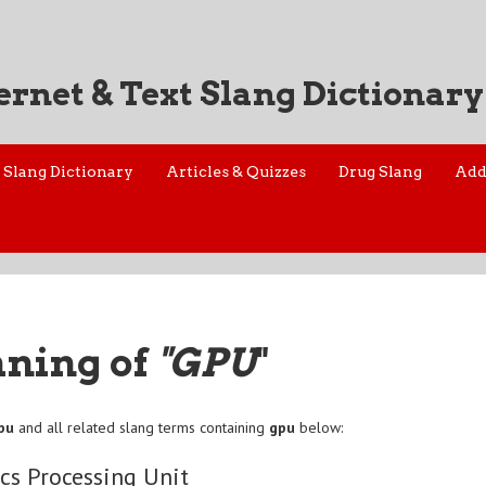
ernet & Text Slang Dictionary
Slang Dictionary
Articles & Quizzes
Drug Slang
Add
aning of
"GPU
"
pu
and all related slang terms containing
gpu
below:
cs Processing Unit