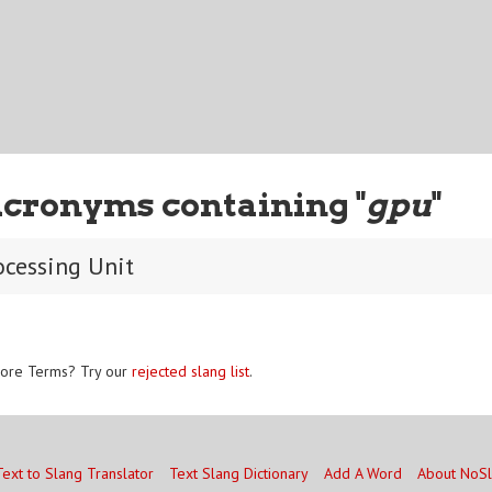
Acronyms containing "
gpu
"
ocessing Unit
ore Terms? Try our
rejected slang list
.
Text to Slang Translator
Text Slang Dictionary
Add A Word
About NoS