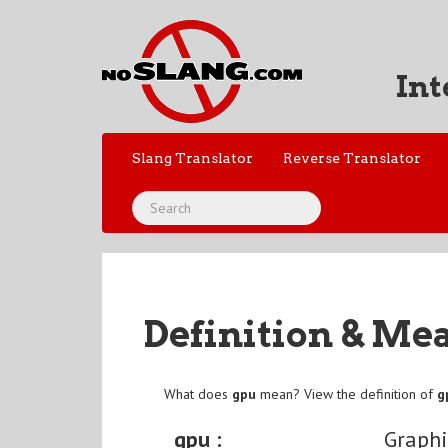
Int
Slang Translator
Reverse Translator
Definition & Me
What does
gpu
mean? View the definition of
g
gpu :
Graphi