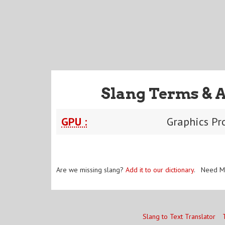
Slang Terms & 
GPU :
Graphics Pr
Are we missing slang?
Add it to our dictionary
. Need M
Slang to Text Translator