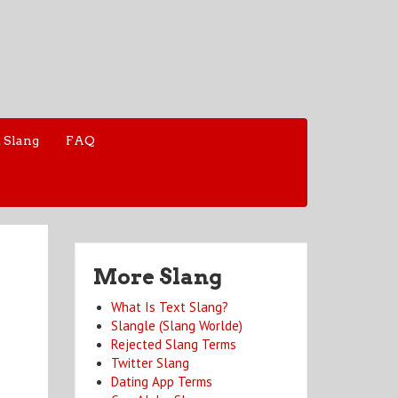
 Slang
FAQ
More Slang
What Is Text Slang?
Slangle (Slang Worlde)
Rejected Slang Terms
Twitter Slang
Dating App Terms