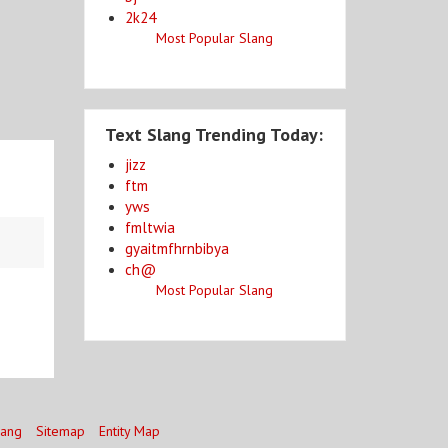
2k24
Most Popular Slang
Text Slang Trending Today:
jizz
ftm
yws
fmltwia
gyaitmfhrnbibya
ch@
Most Popular Slang
lang
Sitemap
Entity Map