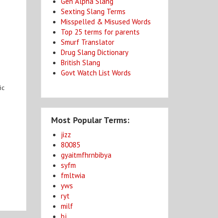
Gen Alpha Slang
Sexting Slang Terms
Misspelled & Misused Words
Top 25 terms for parents
Smurf Translator
Drug Slang Dictionary
British Slang
e
Govt Watch List Words
ic
Most Popular Terms:
jizz
80085
gyaitmfhrnbibya
syfm
fmltwia
yws
ryt
milf
bj