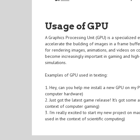
Usage of GPU
A Graphics Processing Unit (GPU) is a specialized 
accelerate the building of images in a frame buffe
for rendering images, animations, and videos on 
become increasingly important in gaming and high-
simulations.
Examples of GPU used in texting:
1. Hey, can you help me install a new GPU on my PC
computer hardware)
2. Just got the latest game release! It's got som
context of computer gaming)
3. I'm really excited to start my new project on m
used in the context of scientific computing)