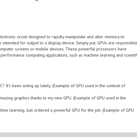
electronic circuit designed to rapidly manipulate and alter memory to
r intended for output to a display device. Simply put, GPUs are responsibl
computer screens or mobile devices. These powerful processors have
performance computing applications, such as machine learning and scientif
? It's been acting up lately. (Example of GPU used in the context of
e amazing graphics thanks to my new GPU. (Example of GPU used in the
achine learning. Just ordered a powerful GPU for the job. (Example of GPU