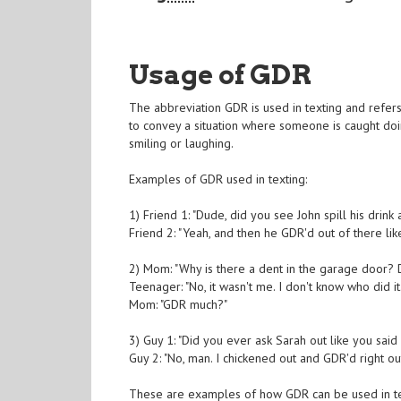
Usage of GDR
The abbreviation GDR is used in texting and refers t
to convey a situation where someone is caught do
smiling or laughing.
Examples of GDR used in texting:
1) Friend 1: "Dude, did you see John spill his drink 
Friend 2: "Yeah, and then he GDR'd out of there lik
2) Mom: "Why is there a dent in the garage door? Di
Teenager: "No, it wasn't me. I don't know who did it.
Mom: "GDR much?"
3) Guy 1: "Did you ever ask Sarah out like you sai
Guy 2: "No, man. I chickened out and GDR'd right out
These are examples of how GDR can be used in text