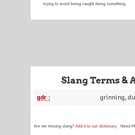
trying to avoid being caught doing something.
Slang Terms & 
gdr :
grinning, d
Are we missing slang?
Add it to our dictionary
. Need M