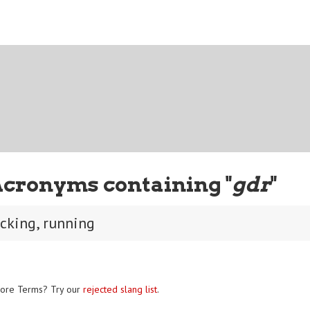
Acronyms containing "
gdr
"
ucking, running
ore Terms? Try our
rejected slang list
.