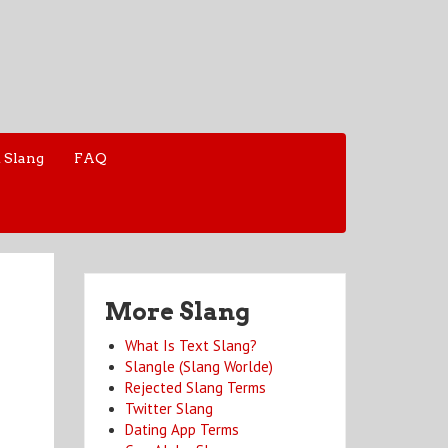
 Slang
FAQ
More Slang
What Is Text Slang?
Slangle (Slang Worlde)
Rejected Slang Terms
Twitter Slang
Dating App Terms