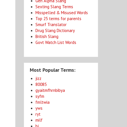
Gen Alpha Slang
Sexting Slang Terms
Misspelled & Misused Words
Top 25 terms for parents
Smurf Translator
Drug Slang Dictionary
British Slang
Govt Watch List Words
Most Popular Terms:
jizz
80085
gyaitmfhrnbibya
syfm
fmltwia
yws
ryt
milf
bj