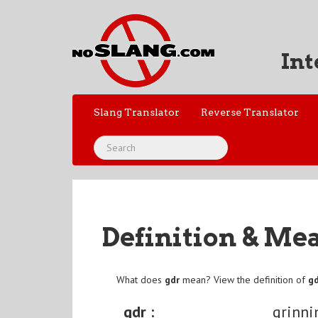
Int
Slang Translator
Reverse Translator
Definition & Me
What does
gdr
mean? View the definition of
g
gdr :
grinni