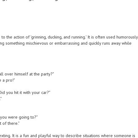
o the action of 'grinning, ducking, and running.' It is often used humorously
ing something mischievous or embarrassing and quickly runs away while
all over himself at the party?"
e a pro!"
d you hit it with your car?"
"
d you were going to?"
 of there."
ing. It is a fun and playful way to describe situations where someone is