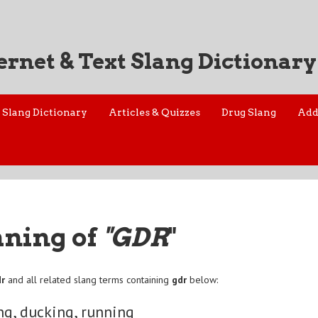
ernet & Text Slang Dictionary
Slang Dictionary
Articles & Quizzes
Drug Slang
Add
aning of
"GDR
"
dr
and all related slang terms containing
gdr
below:
ng, ducking, running