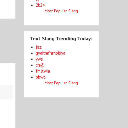
2k24
Most Popular Slang
Text Slang Trending Today:
jizz
gyaitmfhrnbibya
yws
ch@
fmltwia
bbwb
Most Popular Slang