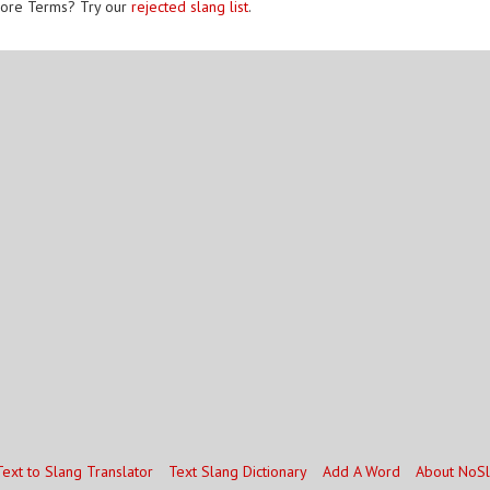
ore Terms? Try our
rejected slang list
.
Text to Slang Translator
Text Slang Dictionary
Add A Word
About NoS