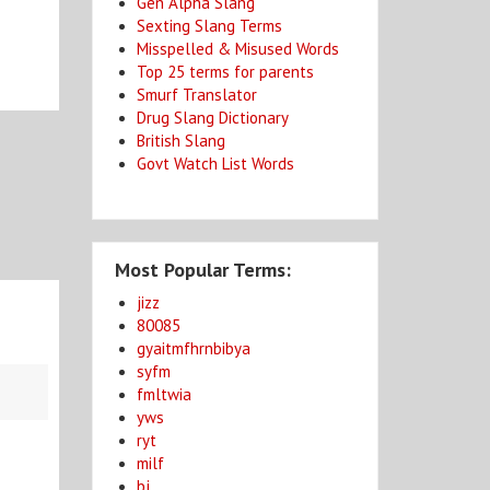
Gen Alpha Slang
Sexting Slang Terms
Misspelled & Misused Words
Top 25 terms for parents
Smurf Translator
Drug Slang Dictionary
British Slang
Govt Watch List Words
Most Popular Terms:
jizz
80085
gyaitmfhrnbibya
syfm
fmltwia
yws
ryt
milf
bj