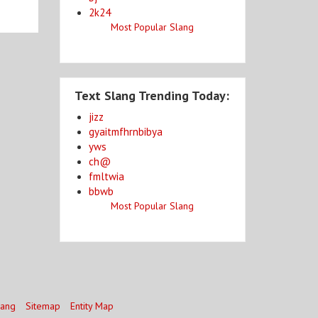
2k24
Most Popular Slang
Text Slang Trending Today:
jizz
gyaitmfhrnbibya
yws
ch@
fmltwia
bbwb
Most Popular Slang
lang
Sitemap
Entity Map