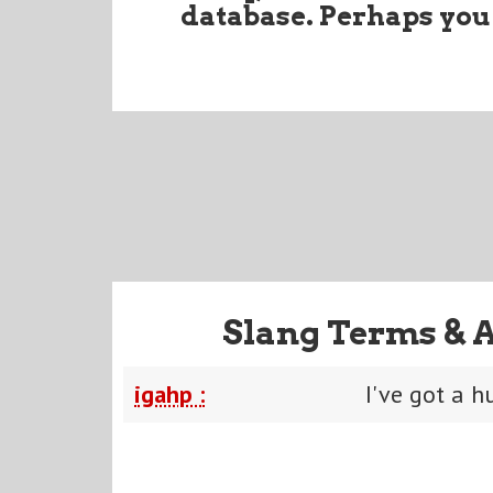
database. Perhaps you
Slang Terms & 
igahp :
I've got a h