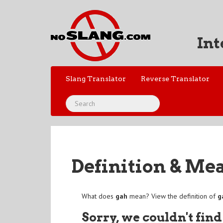
Int
Slang Translator
Reverse Translator
Definition & Me
What does
gah
mean? View the definition of
g
Sorry, we couldn't find