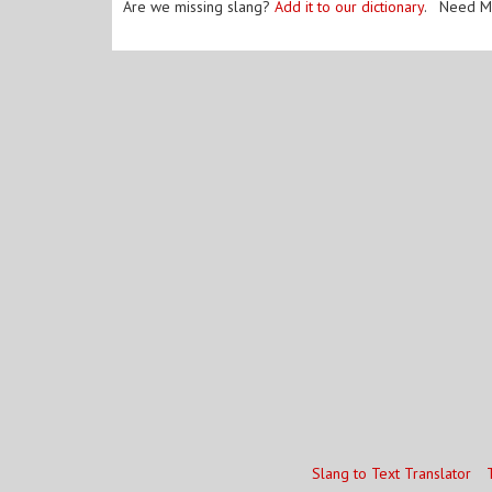
Are we missing slang?
Add it to our dictionary
. Need M
Slang to Text Translator