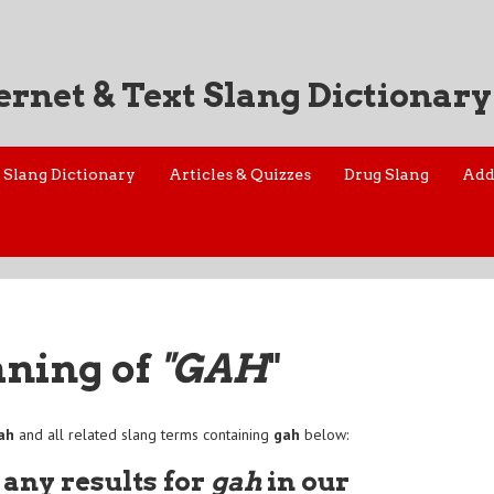
ernet & Text Slang Dictionary
Slang Dictionary
Articles & Quizzes
Drug Slang
Add
aning of
"GAH
"
ah
and all related slang terms containing
gah
below:
 any results for
gah
in our