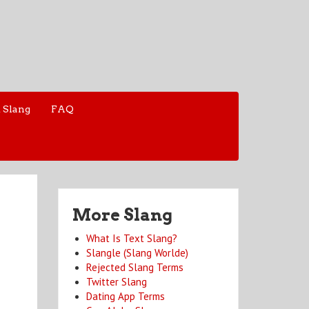
 Slang
FAQ
More Slang
What Is Text Slang?
Slangle (Slang Worlde)
Rejected Slang Terms
Twitter Slang
Dating App Terms