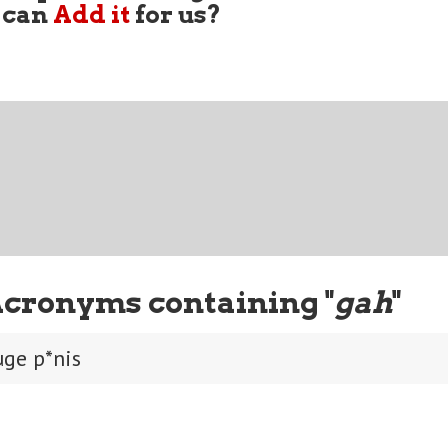
 can
Add it
for us?
Acronyms containing "
gah
"
uge p*nis