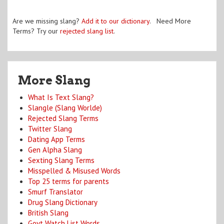
Are we missing slang?
Add it to our dictionary
. Need More
Terms? Try our
rejected slang list
.
More Slang
What Is Text Slang?
Slangle (Slang Worlde)
Rejected Slang Terms
Twitter Slang
Dating App Terms
Gen Alpha Slang
Sexting Slang Terms
Misspelled & Misused Words
Top 25 terms for parents
Smurf Translator
Drug Slang Dictionary
British Slang
Govt Watch List Words