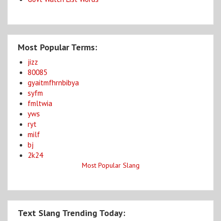
Most Popular Terms:
jizz
80085
gyaitmfhrnbibya
syfm
fmltwia
yws
ryt
milf
bj
2k24
Most Popular Slang
Text Slang Trending Today: