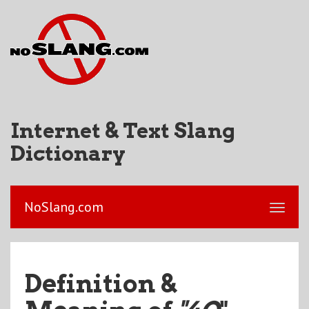
Internet & Text Slang
Dictionary
NoSlang.com
Definition &