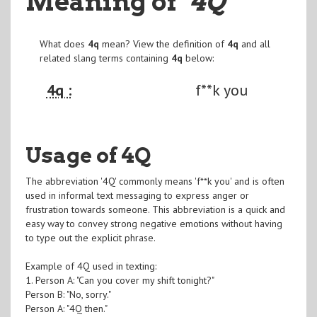
Meaning of
"4Q
"
What does
4q
mean? View the definition of
4q
and all
related slang terms containing
4q
below:
4q :
f**k you
Usage of 4Q
The abbreviation '4Q' commonly means 'f**k you' and is often
used in informal text messaging to express anger or
frustration towards someone. This abbreviation is a quick and
easy way to convey strong negative emotions without having
to type out the explicit phrase.
Example of 4Q used in texting:
1. Person A: "Can you cover my shift tonight?"
Person B: "No, sorry."
Person A: "4Q then."