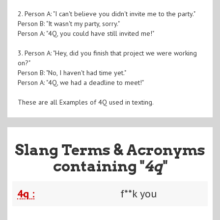
2. Person A: "I can't believe you didn't invite me to the party."
Person B: "It wasn't my party, sorry."
Person A: "4Q, you could have still invited me!"
3. Person A: "Hey, did you finish that project we were working
on?"
Person B: "No, I haven't had time yet."
Person A: "4Q, we had a deadline to meet!"
These are all Examples of 4Q used in texting.
Slang Terms & Acronyms
containing "
4q
"
4q :
f**k you