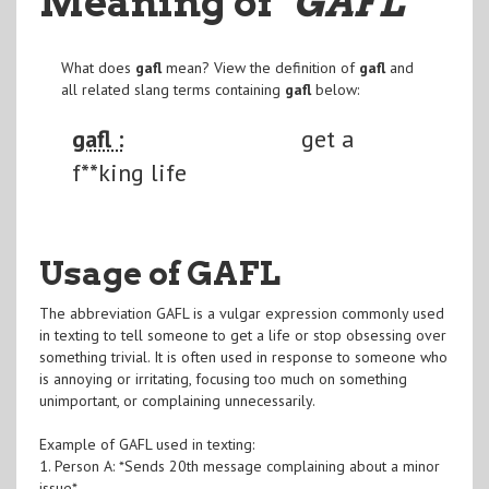
Meaning of
"GAFL
"
What does
gafl
mean? View the definition of
gafl
and
all related slang terms containing
gafl
below:
gafl :
get a
f**king life
Usage of GAFL
The abbreviation GAFL is a vulgar expression commonly used
in texting to tell someone to get a life or stop obsessing over
something trivial. It is often used in response to someone who
is annoying or irritating, focusing too much on something
unimportant, or complaining unnecessarily.
Example of GAFL used in texting:
1. Person A: *Sends 20th message complaining about a minor
issue*