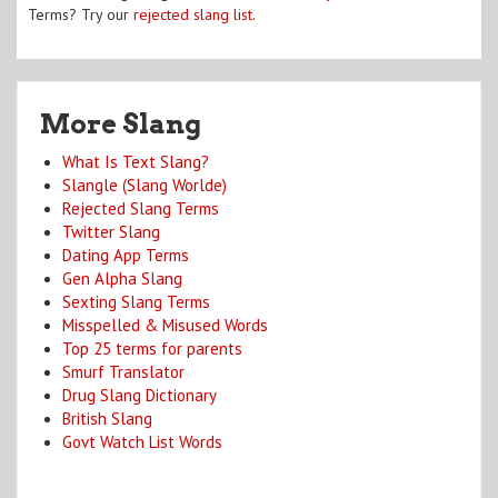
Terms? Try our
rejected slang list
.
More Slang
What Is Text Slang?
Slangle (Slang Worlde)
Rejected Slang Terms
Twitter Slang
Dating App Terms
Gen Alpha Slang
Sexting Slang Terms
Misspelled & Misused Words
Top 25 terms for parents
Smurf Translator
Drug Slang Dictionary
British Slang
Govt Watch List Words