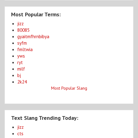
Most Popular Terms:
jizz
80085
gyaitmfhrnbibya
syfm
fmltwia
yws
ryt
milf
bj
2k24
Most Popular Slang
Text Slang Trending Today:
jizz
cts