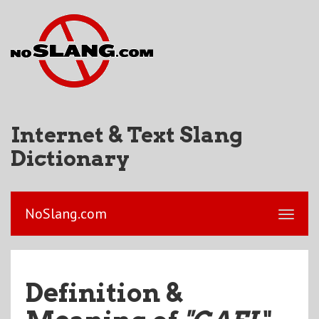
Internet & Text Slang
Dictionary
NoSlang.com
Definition &