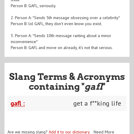
Person B: GAFL, seriously.
2. Person A: *Sends 5th message obsessing over a celebrity*
Person B: lol GAFL, they don't even know you exist.
3. Person A: *Sends 10th message ranting about a minor
inconvenience*
Person B: GAFL and move on already, it's not that serious.
Slang Terms & Acronyms
containing "
gafl
"
gafl :
get a f**king life
Are we missing slang?
Add it to our dictionary
. Need More