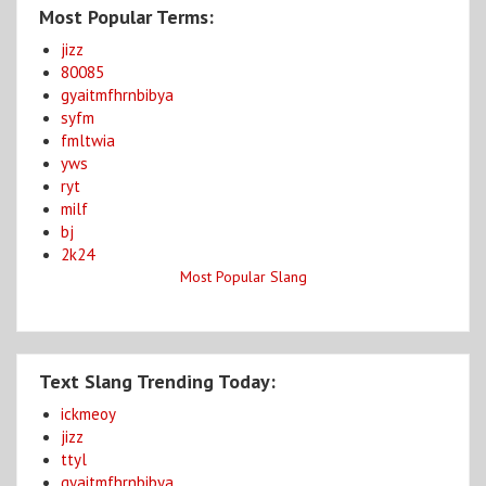
Most Popular Terms:
jizz
80085
gyaitmfhrnbibya
syfm
fmltwia
yws
ryt
milf
bj
2k24
Most Popular Slang
Text Slang Trending Today:
ickmeoy
jizz
ttyl
gyaitmfhrnbibya