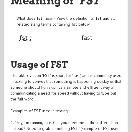
Meaning of
"FST
"
What does
fst
mean? View the definition of
fst
and all
related slang terms containing
fst
below:
fst :
fast
Usage of FST
The abbreviation "FST" is short for "fast", and is commonly used
in texting to convey that something is happening quickly or that
someone should hurry up. It's a simple and efficient way of
communicating a need for speed without having to type out
the full word.
Examples of FST used in texting:
1. "Hey, I'm running late. Can you meet me at the coffee shop
instead? Need to grab something FST." (Example of FST used