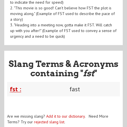
to indicate the need for speed)
2. "This movie is so good! Can't believe how FST the plot is
moving along." (Example of FST used to describe the pace of
a story)
3. "Heading into a meeting now, gotta make it FST. Will catch
up with you after!" (Example of FST used to convey a sense of
urgency and a need to be quick)
Slang Terms & Acronyms
containing "
fst
"
fst :
fast
Are we missing slang?
Add it to our dictionary
. Need More
Terms? Try our
rejected slang list
.