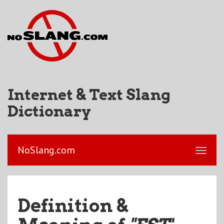
Internet & Text Slang
Dictionary
NoSlang.com
Definition &