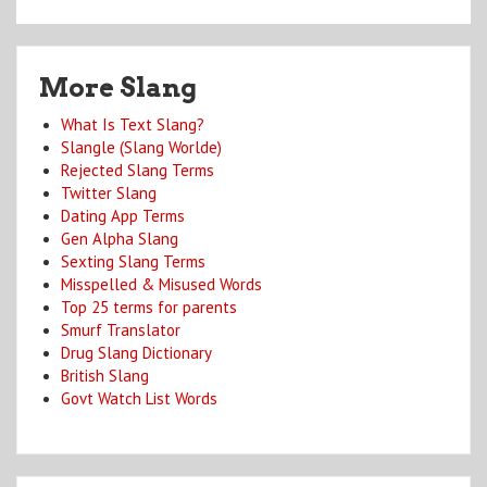
More Slang
What Is Text Slang?
Slangle (Slang Worlde)
Rejected Slang Terms
Twitter Slang
Dating App Terms
Gen Alpha Slang
Sexting Slang Terms
Misspelled & Misused Words
Top 25 terms for parents
Smurf Translator
Drug Slang Dictionary
British Slang
Govt Watch List Words