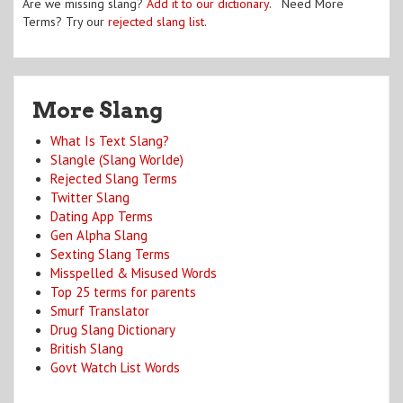
Are we missing slang?
Add it to our dictionary
. Need More
Terms? Try our
rejected slang list
.
More Slang
What Is Text Slang?
Slangle (Slang Worlde)
Rejected Slang Terms
Twitter Slang
Dating App Terms
Gen Alpha Slang
Sexting Slang Terms
Misspelled & Misused Words
Top 25 terms for parents
Smurf Translator
Drug Slang Dictionary
British Slang
Govt Watch List Words