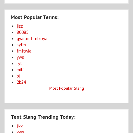
Most Popular Terms:
jizz
80085
gyaitmfhrnbibya
syfm
fmltwia
yws
ryt
milf
bj
2k24
Most Popular Slang
Text Slang Trending Today:
jizz
yws