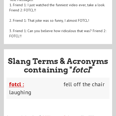
1. Friend 1: I just watched the funniest video ever, take a look.
Friend 2: FOTCL!!
2. Friend 1: That joke was so funny, I almost FOTCL!
3. Friend 1: Can you believe how ridiculous that was? Friend 2:
FOTCL!!
Slang Terms & Acronyms
containing "
fotcl
"
fotcl :
fell off the chair
laughing