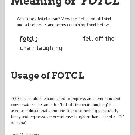
Meaning of
"FOTCL
"
What does
fotcl
mean? View the definition of
fotcl
and all related slang terms containing
fotcl
below:
fotcl :
fell off the
chair laughing
Usage of FOTCL
FOTCL is an abbreviation used to express amusement in text
conversations. It stands for 'fell off the chair laughing'. It is
used to indicate that someone found something particularly
funny and expresses more intense laughter than a simple 'LOL'
or 'haha'.
Text Messages: