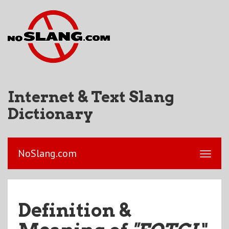
Internet & Text Slang
Dictionary
NoSlang.com
Definition &