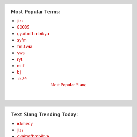
Most Popular Terms:
jizz
80085
gyaitmfhrnbibya
syfm
fmltwia
yws
ryt
milf
bj
2k24
Most Popular Slang
Text Slang Trending Today:
ickmeoy
jizz
gyaitmfhrnbibya