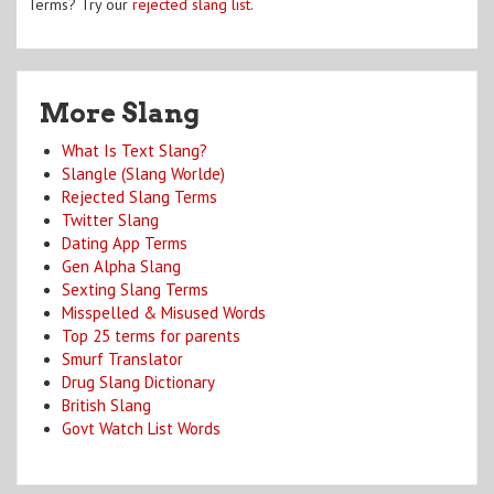
Terms? Try our
rejected slang list
.
More Slang
What Is Text Slang?
Slangle (Slang Worlde)
Rejected Slang Terms
Twitter Slang
Dating App Terms
Gen Alpha Slang
Sexting Slang Terms
Misspelled & Misused Words
Top 25 terms for parents
Smurf Translator
Drug Slang Dictionary
British Slang
Govt Watch List Words