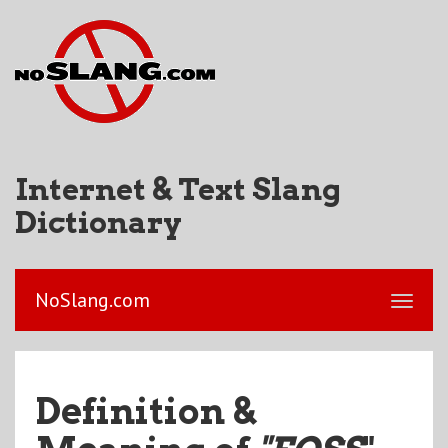
Internet & Text Slang
Dictionary
NoSlang.com
Definition &