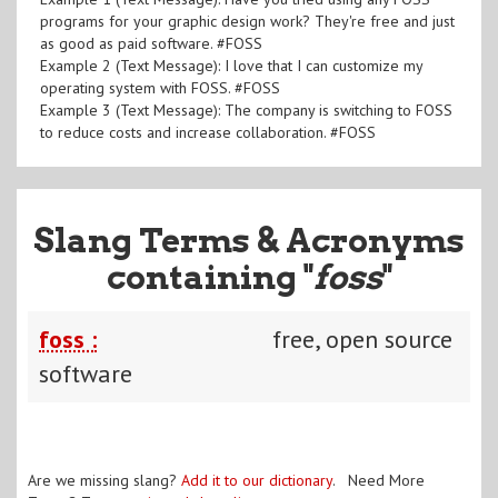
programs for your graphic design work? They're free and just
as good as paid software. #FOSS
Example 2 (Text Message): I love that I can customize my
operating system with FOSS. #FOSS
Example 3 (Text Message): The company is switching to FOSS
to reduce costs and increase collaboration. #FOSS
Slang Terms & Acronyms
containing "
foss
"
foss :
free, open source
software
Are we missing slang?
Add it to our dictionary
. Need More