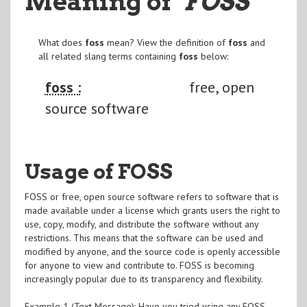
Meaning of
"FOSS
"
What does
foss
mean? View the definition of
foss
and
all related slang terms containing
foss
below:
foss :
free, open
source software
Usage of FOSS
FOSS or free, open source software refers to software that is
made available under a license which grants users the right to
use, copy, modify, and distribute the software without any
restrictions. This means that the software can be used and
modified by anyone, and the source code is openly accessible
for anyone to view and contribute to. FOSS is becoming
increasingly popular due to its transparency and flexibility.
Example 1 (Text Message): Have you tried using any FOSS