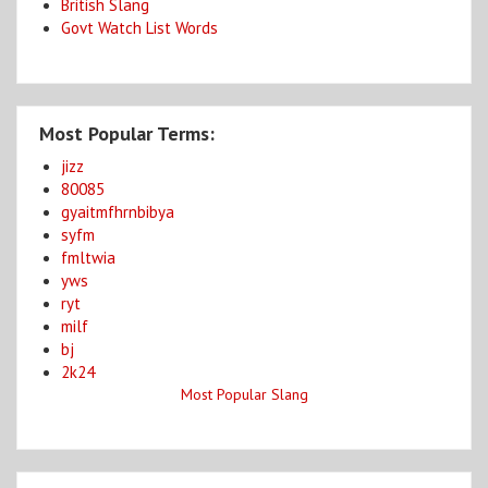
British Slang
Govt Watch List Words
Most Popular Terms:
jizz
80085
gyaitmfhrnbibya
syfm
fmltwia
yws
ryt
milf
bj
2k24
Most Popular Slang