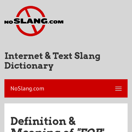
Internet & Text Slang
Dictionary
NoSlang.com
Definition &