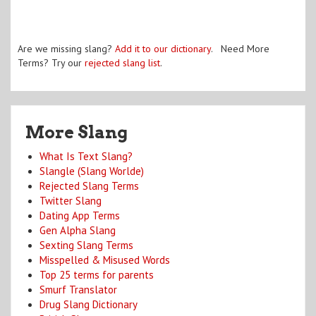
Are we missing slang?
Add it to our dictionary
. Need More
Terms? Try our
rejected slang list
.
More Slang
What Is Text Slang?
Slangle (Slang Worlde)
Rejected Slang Terms
Twitter Slang
Dating App Terms
Gen Alpha Slang
Sexting Slang Terms
Misspelled & Misused Words
Top 25 terms for parents
Smurf Translator
Drug Slang Dictionary