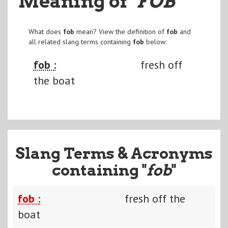
Meaning of
"FOB
"
What does
fob
mean? View the definition of
fob
and
all related slang terms containing
fob
below:
fob :
fresh off
the boat
Slang Terms & Acronyms
containing "
fob
"
fob :
fresh off the
boat