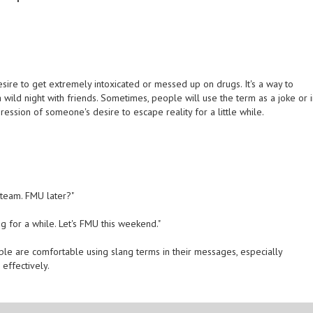
ire to get extremely intoxicated or messed up on drugs. It's a way to
 wild night with friends. Sometimes, people will use the term as a joke or 
ression of someone's desire to escape reality for a little while.
steam. FMU later?"
ng for a while. Let's FMU this weekend."
ple are comfortable using slang terms in their messages, especially
effectively.