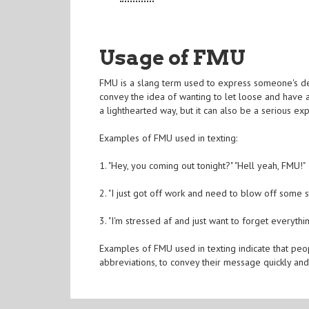
Usage of FMU
FMU is a slang term used to express someone's des
convey the idea of wanting to let loose and have a
a lighthearted way, but it can also be a serious exp
Examples of FMU used in texting:
1. "Hey, you coming out tonight?" "Hell yeah, FMU!"
2. "I just got off work and need to blow off some 
3. "I'm stressed af and just want to forget everythi
Examples of FMU used in texting indicate that peo
abbreviations, to convey their message quickly and 