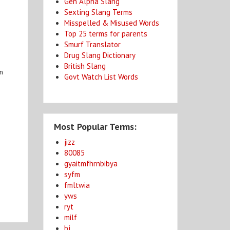
Gen Alpha Slang
Sexting Slang Terms
Misspelled & Misused Words
Top 25 terms for parents
Smurf Translator
Drug Slang Dictionary
British Slang
in
Govt Watch List Words
Most Popular Terms:
jizz
80085
gyaitmfhrnbibya
syfm
fmltwia
yws
ryt
milf
bj