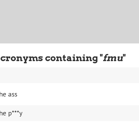
cronyms containing "
fmu
"
he ass
he p***y