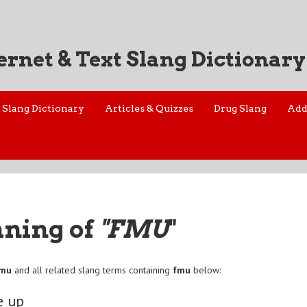
ernet & Text Slang Dictionary
Slang Dictionary
Articles & Quizzes
Drug Slang
Add
aning of
"FMU
"
fmu
and all related slang terms containing
fmu
below:
e up