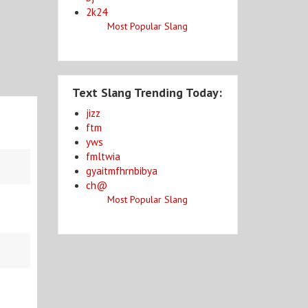
2k24
Most Popular Slang
Text Slang Trending Today:
jizz
ftm
yws
fmltwia
gyaitmfhrnbibya
ch@
Most Popular Slang