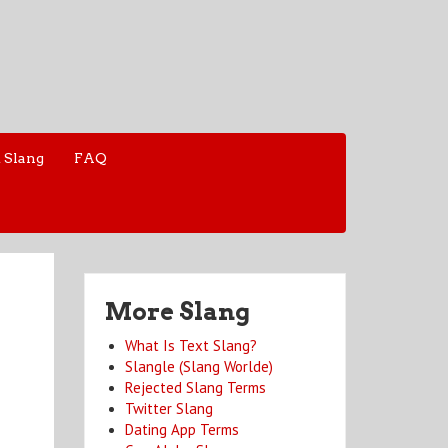
 Slang
FAQ
More Slang
What Is Text Slang?
Slangle (Slang Worlde)
Rejected Slang Terms
Twitter Slang
Dating App Terms