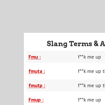
Slang Terms & A
Fmu :
f**k me up
fmuta :
f**k me up t
fmutp :
f**k me up t
Fmup :
f**k me up