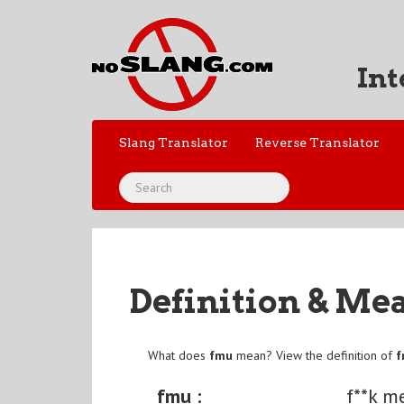
Int
Slang Translator
Reverse Translator
Definition & Me
What does
fmu
mean? View the definition of
fmu :
f**k m