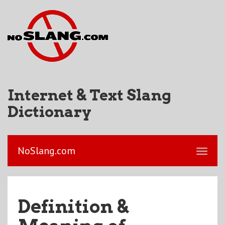
Internet & Text Slang
Dictionary
NoSlang.com
Definition &