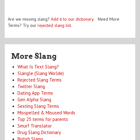
Are we missing slang?
Add it to our dictionary
. Need More
Terms? Try our
rejected slang list
.
More Slang
What Is Text Slang?
Slangle (Slang Worlde)
Rejected Slang Terms
Twitter Slang
Dating App Terms
Gen Alpha Slang
Sexting Slang Terms
Misspelled & Misused Words
Top 25 terms for parents
Smurf Translator
Drug Slang Dictionary
British Slang