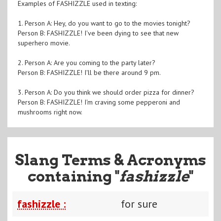
Examples of FASHIZZLE used in texting:
1. Person A: Hey, do you want to go to the movies tonight?
Person B: FASHIZZLE! I've been dying to see that new
superhero movie.
2. Person A: Are you coming to the party later?
Person B: FASHIZZLE! I'll be there around 9 pm.
3. Person A: Do you think we should order pizza for dinner?
Person B: FASHIZZLE! I'm craving some pepperoni and
mushrooms right now.
Slang Terms & Acronyms
containing "
fashizzle
"
fashizzle :
for sure