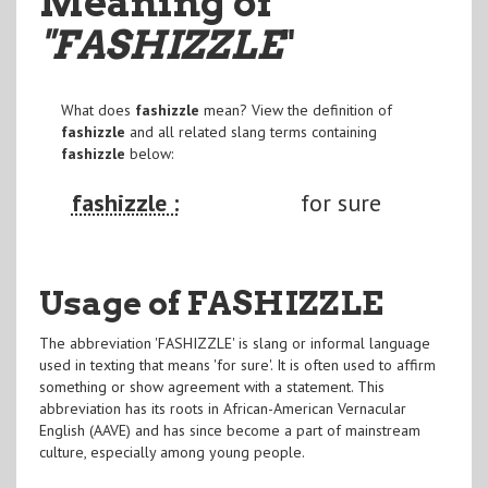
Meaning of
"FASHIZZLE
"
What does
fashizzle
mean? View the definition of
fashizzle
and all related slang terms containing
fashizzle
below:
fashizzle :
for sure
Usage of FASHIZZLE
The abbreviation 'FASHIZZLE' is slang or informal language
used in texting that means 'for sure'. It is often used to affirm
something or show agreement with a statement. This
abbreviation has its roots in African-American Vernacular
English (AAVE) and has since become a part of mainstream
culture, especially among young people.