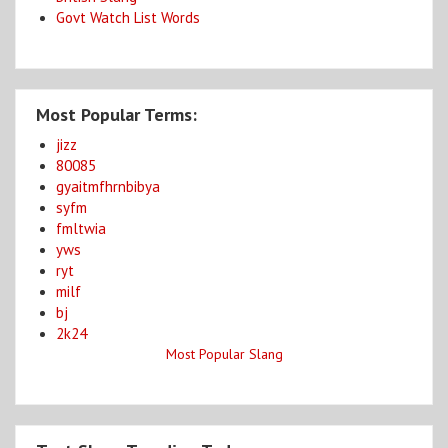
Govt Watch List Words
Most Popular Terms:
jizz
80085
gyaitmfhrnbibya
syfm
fmltwia
yws
ryt
milf
bj
2k24
Most Popular Slang