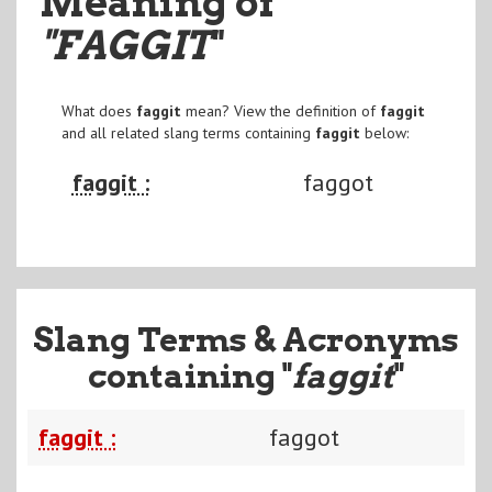
Meaning of
"FAGGIT
"
What does
faggit
mean? View the definition of
faggit
and all related slang terms containing
faggit
below:
faggit :
faggot
Slang Terms & Acronyms
containing "
faggit
"
faggit :
faggot