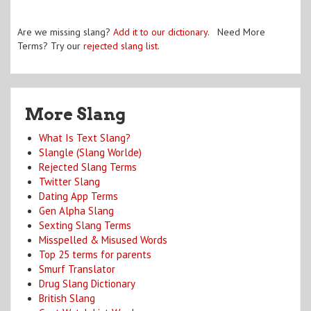
Are we missing slang?
Add it to our dictionary
. Need More
Terms? Try our
rejected slang list
.
More Slang
What Is Text Slang?
Slangle (Slang Worlde)
Rejected Slang Terms
Twitter Slang
Dating App Terms
Gen Alpha Slang
Sexting Slang Terms
Misspelled & Misused Words
Top 25 terms for parents
Smurf Translator
Drug Slang Dictionary
British Slang