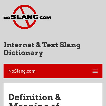
Internet & Text Slang
Dictionary
NoSlang.com
Definition &