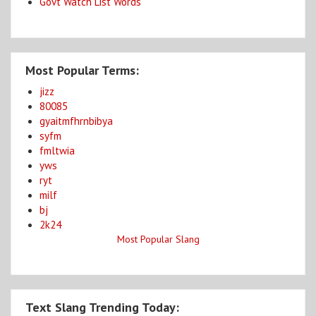
Govt Watch List Words
Most Popular Terms:
jizz
80085
gyaitmfhrnbibya
syfm
fmltwia
yws
ryt
milf
bj
2k24
Most Popular Slang
Text Slang Trending Today: