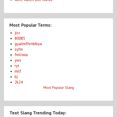
Most Popular Terms:
jizz
80085
gyaitmfhrnbibya
syfm
fmltwia
yws
ryt
milf
bj
2k24
Most Popular Slang
Text Slang Trending Today: