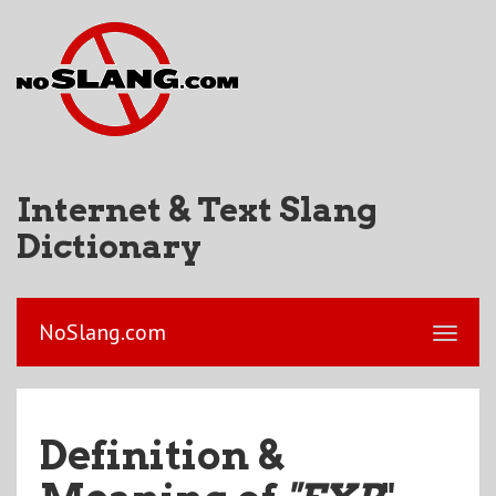
Internet & Text Slang
Dictionary
NoSlang.com
Definition &