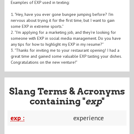
Examples of EXP used in texting:
1. "Hey, have you ever gone bungee jumping before? I'm
nervous about trying it for the first time, but I want to gain
some EXP in extreme sports."
2. "I'm applying for a marketing job, and they're looking for
someone with EXP in social media management. Do you have
any tips for how to highlight my EXP in my resume?"
3. "Thanks for inviting me to your restaurant opening! I had a
great time and gained some valuable EXP tasting your dishes.
Congratulations on the new venture!"
Slang Terms & Acronyms
containing "
exp
"
exp :
experience