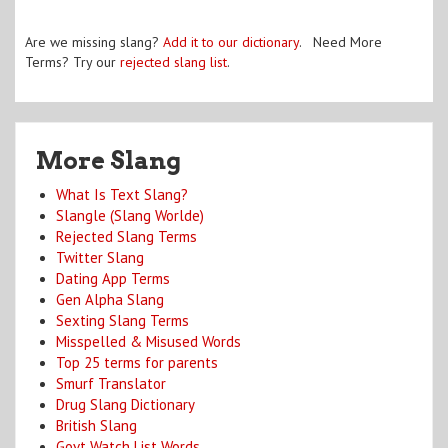
Are we missing slang?
Add it to our dictionary
. Need More
Terms? Try our
rejected slang list
.
More Slang
What Is Text Slang?
Slangle (Slang Worlde)
Rejected Slang Terms
Twitter Slang
Dating App Terms
Gen Alpha Slang
Sexting Slang Terms
Misspelled & Misused Words
Top 25 terms for parents
Smurf Translator
Drug Slang Dictionary
British Slang
Govt Watch List Words