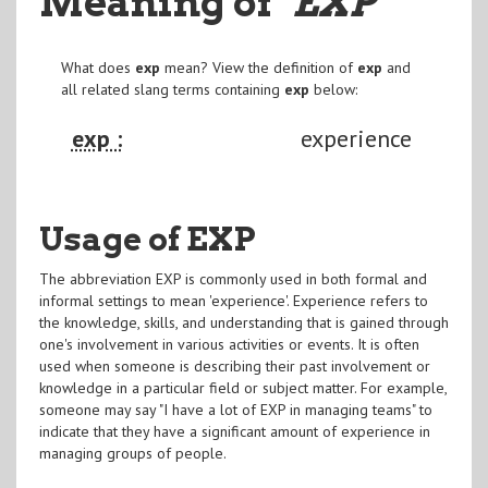
Meaning of
"EXP
"
What does
exp
mean? View the definition of
exp
and
all related slang terms containing
exp
below:
exp :
experience
Usage of EXP
The abbreviation EXP is commonly used in both formal and
informal settings to mean 'experience'. Experience refers to
the knowledge, skills, and understanding that is gained through
one's involvement in various activities or events. It is often
used when someone is describing their past involvement or
knowledge in a particular field or subject matter. For example,
someone may say "I have a lot of EXP in managing teams" to
indicate that they have a significant amount of experience in
managing groups of people.