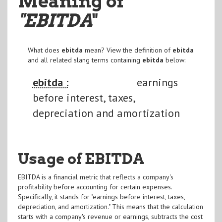
Meaning of
"EBITDA
"
What does
ebitda
mean? View the definition of
ebitda
and all related slang terms containing
ebitda
below:
ebitda :
earnings
before interest, taxes,
depreciation and amortization
Usage of EBITDA
EBITDA is a financial metric that reflects a company's
profitability before accounting for certain expenses.
Specifically, it stands for "earnings before interest, taxes,
depreciation, and amortization." This means that the calculation
starts with a company's revenue or earnings, subtracts the cost