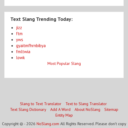
Text Slang Trending Today:
jizz
ftm
yws
gyaitmfhrnbibya
fmltwia
lowk
Most Popular Slang
Slang to Text Translator
Text to Slang Translator
Text Slang Dictionary
Add A Word
About NoSlang
Sitemap
Entity Map
Copyright © - 2026
NoSlang.com
All Rights Reserved. Please don't copy