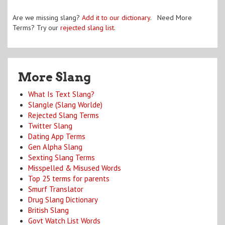
Are we missing slang?
Add it to our dictionary
. Need More
Terms? Try our
rejected slang list
.
More Slang
What Is Text Slang?
Slangle (Slang Worlde)
Rejected Slang Terms
Twitter Slang
Dating App Terms
Gen Alpha Slang
Sexting Slang Terms
Misspelled & Misused Words
Top 25 terms for parents
Smurf Translator
Drug Slang Dictionary
British Slang
Govt Watch List Words