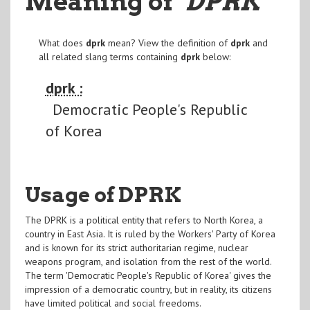
Meaning of
"DPRK
"
What does
dprk
mean? View the definition of
dprk
and
all related slang terms containing
dprk
below:
dprk :
Democratic People's Republic
of Korea
Usage of DPRK
The DPRK is a political entity that refers to North Korea, a
country in East Asia. It is ruled by the Workers' Party of Korea
and is known for its strict authoritarian regime, nuclear
weapons program, and isolation from the rest of the world.
The term 'Democratic People's Republic of Korea' gives the
impression of a democratic country, but in reality, its citizens
have limited political and social freedoms.