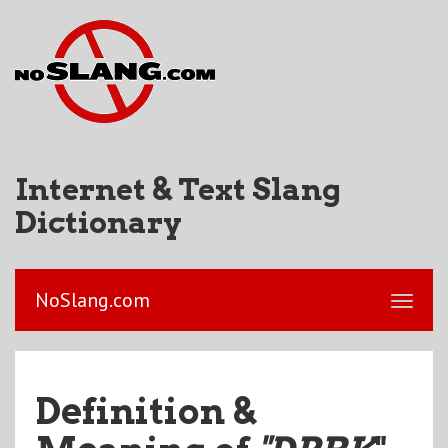
Internet & Text Slang
Dictionary
NoSlang.com
Definition &