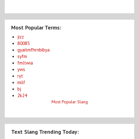
Most Popular Terms:
jizz
80085
gyaitmfhrnbibya
syfm
fmltwia
yws
ryt
milf
bj
2k24
Most Popular Slang
Text Slang Trending Today: