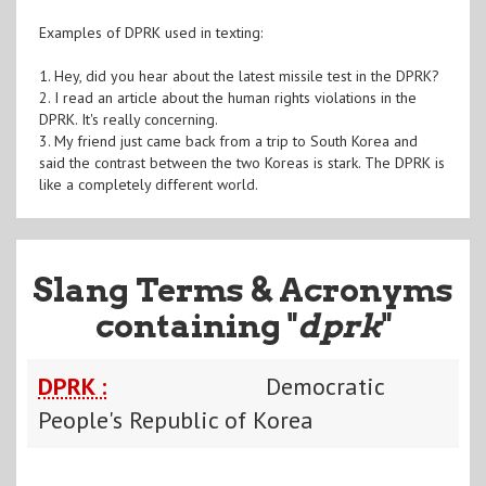
Examples of DPRK used in texting:
1. Hey, did you hear about the latest missile test in the DPRK?
2. I read an article about the human rights violations in the
DPRK. It's really concerning.
3. My friend just came back from a trip to South Korea and
said the contrast between the two Koreas is stark. The DPRK is
like a completely different world.
Slang Terms & Acronyms
containing "
dprk
"
DPRK :
Democratic
People's Republic of Korea