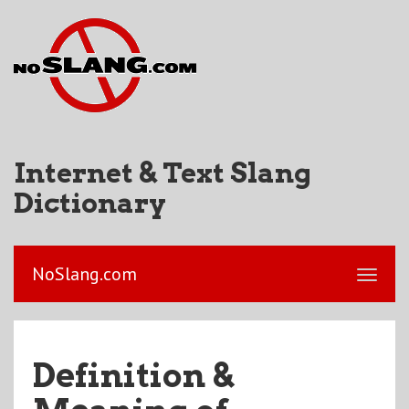
Internet & Text Slang
Dictionary
NoSlang.com
Definition &