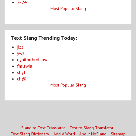
2k24
Most Popular Slang
Text Slang Trending Today:
jizz
yws
gyaitmfhrnbibya
fmltwia
shyt
ch@
Most Popular Slang
Slang to Text Translator
Text to Slang Translator
Text Slang Dictionary
Add A Word
About NoSlang
Sitemap