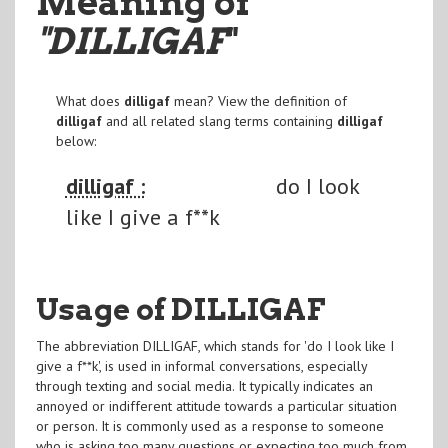
Meaning of
"DILLIGAF
"
What does
dilligaf
mean? View the definition of
dilligaf
and all related slang terms containing
dilligaf
below:
dilligaf :
do I look
like I give a f**k
Usage of DILLIGAF
The abbreviation DILLIGAF, which stands for 'do I look like I
give a f**k', is used in informal conversations, especially
through texting and social media. It typically indicates an
annoyed or indifferent attitude towards a particular situation
or person. It is commonly used as a response to someone
who is asking too many questions or expecting too much from