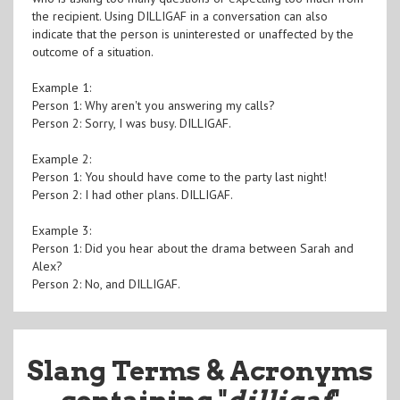
the recipient. Using DILLIGAF in a conversation can also
indicate that the person is uninterested or unaffected by the
outcome of a situation.
Example 1:
Person 1: Why aren't you answering my calls?
Person 2: Sorry, I was busy. DILLIGAF.
Example 2:
Person 1: You should have come to the party last night!
Person 2: I had other plans. DILLIGAF.
Example 3:
Person 1: Did you hear about the drama between Sarah and
Alex?
Person 2: No, and DILLIGAF.
Slang Terms & Acronyms
containing "
dilligaf
"