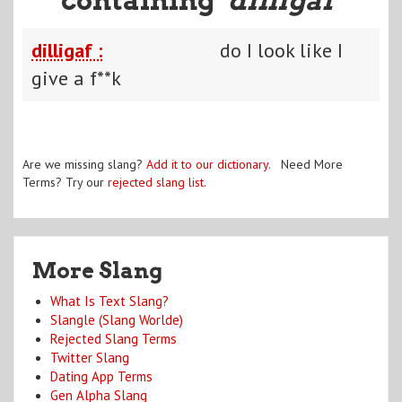
dilligaf :
do I look like I
give a f**k
Are we missing slang?
Add it to our dictionary
. Need More
Terms? Try our
rejected slang list
.
More Slang
What Is Text Slang?
Slangle (Slang Worlde)
Rejected Slang Terms
Twitter Slang
Dating App Terms
Gen Alpha Slang