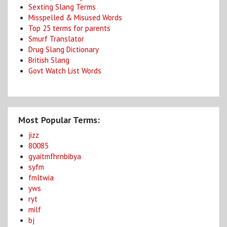
Sexting Slang Terms
Misspelled & Misused Words
Top 25 terms for parents
Smurf Translator
Drug Slang Dictionary
British Slang
Govt Watch List Words
Most Popular Terms:
jizz
80085
gyaitmfhrnbibya
syfm
fmltwia
yws
ryt
milf
bj