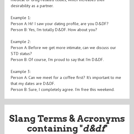
desirability as a partner.
Example 1:
Person A: Hi! I saw your dating profile, are you D&DF?
Person B: Yes, I'm totally D&DF. How about you?
Example 2:
Person A: Before we get more intimate, can we discuss our
STD status?
Person B: Of course, I'm proud to say that I'm D&DF.
Example 3:
Person A: Can we meet for a coffee first? It's important to me
that my dates are D&DF.
Person B: Sure, I completely agree. I'm free this weekend.
Slang Terms & Acronyms
containing "
d&df
"