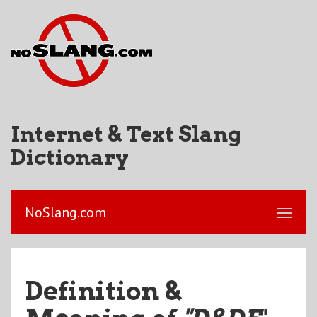
Internet & Text Slang
Dictionary
NoSlang.com
Definition &