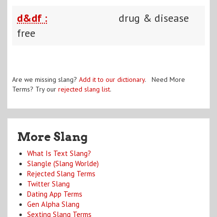
d&df :
drug & disease
free
Are we missing slang?
Add it to our dictionary
. Need More
Terms? Try our
rejected slang list
.
More Slang
What Is Text Slang?
Slangle (Slang Worlde)
Rejected Slang Terms
Twitter Slang
Dating App Terms
Gen Alpha Slang
Sexting Slang Terms