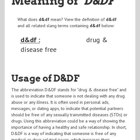
Meaning of
"D&DF
"
What does
d&df
mean? View the definition of
d&df
and all related slang terms containing
d&df
below:
d&df :
drug &
disease free
Usage of D&DF
The abbreviation D&DF stands for "drug & disease free" and
is used to indicate that someone is not dealing with any drug
abuse or any illness. It is often used in personal ads,
messages, or dating apps, to indicate that potential partners
should be free of any sexually transmitted diseases (STDs) or
drugs. Using this abbreviation could be a way of showing the
importance of having a healthy and safe relationship. In short,
D&DF is a way of indicating that someone is free of any
medical or drug-related issues, which increases their