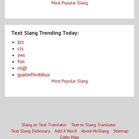
Most Popular Slang
Text Slang Trending Today:
jizz
cts
yws
ftm
ch@
gyaitmfhrnbibya
Most Popular Slang
Slang to Text Translator
Text to Slang Translator
Text Slang Dictionary
Add A Word
About NoSlang
Sitemap
Entity Map