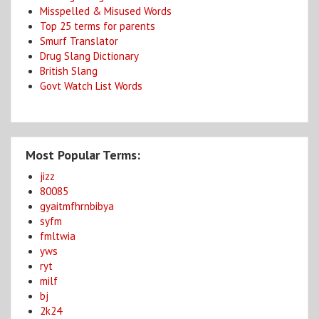
Misspelled & Misused Words
Top 25 terms for parents
Smurf Translator
Drug Slang Dictionary
British Slang
Govt Watch List Words
Most Popular Terms:
jizz
80085
gyaitmfhrnbibya
syfm
fmltwia
yws
ryt
milf
bj
2k24