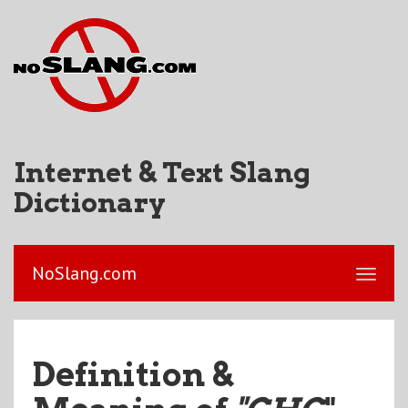
Internet & Text Slang
Dictionary
NoSlang.com
Definition &