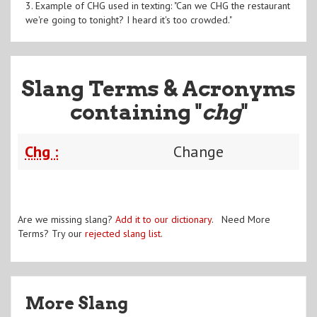
3. Example of CHG used in texting: "Can we CHG the restaurant
we're going to tonight? I heard it's too crowded."
Slang Terms & Acronyms
containing "
chg
"
Chg :
Change
Are we missing slang?
Add it to our dictionary
. Need More
Terms? Try our
rejected slang list
.
More Slang