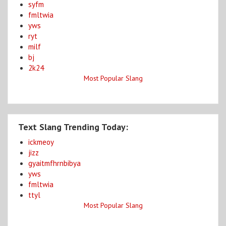
syfm
fmltwia
yws
ryt
milf
bj
2k24
Most Popular Slang
Text Slang Trending Today:
ickmeoy
jizz
gyaitmfhrnbibya
yws
fmltwia
ttyl
Most Popular Slang