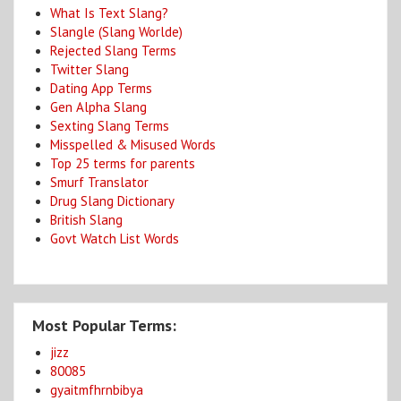
What Is Text Slang?
Slangle (Slang Worlde)
Rejected Slang Terms
Twitter Slang
Dating App Terms
Gen Alpha Slang
Sexting Slang Terms
Misspelled & Misused Words
Top 25 terms for parents
Smurf Translator
Drug Slang Dictionary
British Slang
Govt Watch List Words
Most Popular Terms:
jizz
80085
gyaitmfhrnbibya