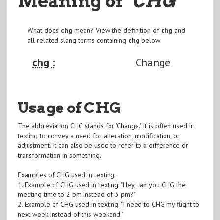
Meaning of
"CHG
"
What does
chg
mean? View the definition of
chg
and
all related slang terms containing
chg
below:
chg :
Change
Usage of CHG
The abbreviation CHG stands for 'Change.' It is often used in
texting to convey a need for alteration, modification, or
adjustment. It can also be used to refer to a difference or
transformation in something.
Examples of CHG used in texting:
1. Example of CHG used in texting: "Hey, can you CHG the
meeting time to 2 pm instead of 3 pm?"
2. Example of CHG used in texting: "I need to CHG my flight to
next week instead of this weekend."