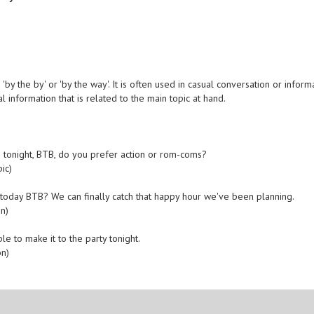
by the by' or 'by the way'. It is often used in casual conversation or inform
l information that is related to the main topic at hand.
 tonight, BTB, do you prefer action or rom-coms?
ic)
ly today BTB? We can finally catch that happy hour we've been planning.
n)
ble to make it to the party tonight.
on)