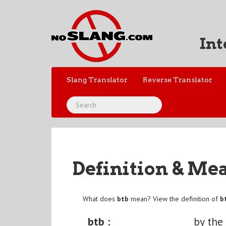
Int
Slang Translator
Reverse Translator
Definition & Me
What does
btb
mean? View the definition of
b
btb :
by the