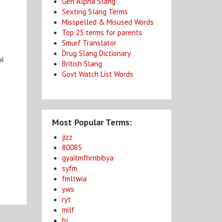
Gen Alpha Slang
Sexting Slang Terms
Misspelled & Misused Words
Top 25 terms for parents
Smurf Translator
Drug Slang Dictionary
al
British Slang
Govt Watch List Words
Most Popular Terms:
jizz
80085
gyaitmfhrnbibya
syfm
fmltwia
yws
ryt
milf
bj