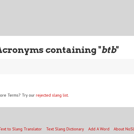
Acronyms containing "
btb
"
ore Terms? Try our
rejected slang list
.
Text to Slang Translator
Text Slang Dictionary
Add A Word
About NoS