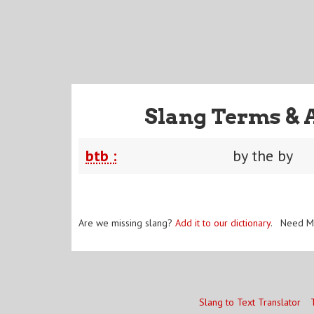
Slang Terms & 
btb :
by the by
Are we missing slang?
Add it to our dictionary
. Need M
Slang to Text Translator