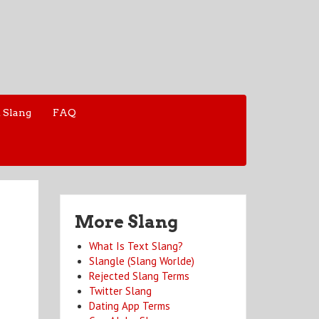
 Slang
FAQ
More Slang
What Is Text Slang?
Slangle (Slang Worlde)
Rejected Slang Terms
Twitter Slang
Dating App Terms