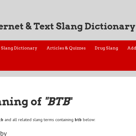
ernet & Text Slang Dictionary
Slang Dictionary
Articles & Quizzes
Drug Slang
Add
aning of
"BTB
"
tb
and all related slang terms containing
btb
below:
 by