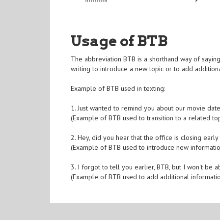
Usage of BTB
The abbreviation BTB is a shorthand way of saying '
writing to introduce a new topic or to add additiona
Example of BTB used in texting:
1. Just wanted to remind you about our movie date
(Example of BTB used to transition to a related top
2. Hey, did you hear that the office is closing ear
(Example of BTB used to introduce new informatio
3. I forgot to tell you earlier, BTB, but I won't be a
(Example of BTB used to add additional informati