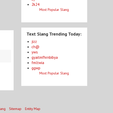
2k24
Most Popular Slang
Text Slang Trending Today:
jizz
ch@
yws
gyaitmfhrnbibya
fmltwia
ggwp
Most Popular Slang
lang
Sitemap
Entity Map