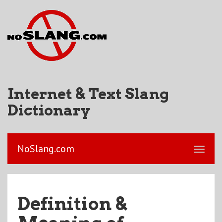
Internet & Text Slang
Dictionary
NoSlang.com
Definition &