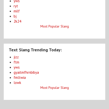
yws
ryt
milf
bj
2k24
Most Popular Slang
Text Slang Trending Today:
jizz
ftm
yws
gyaitmfhrnbibya
fmltwia
lowk
Most Popular Slang