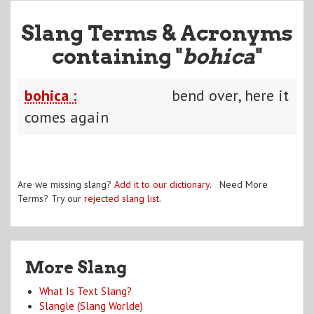
Slang Terms & Acronyms
containing "
bohica
"
bohica :
bend over, here it
comes again
Are we missing slang?
Add it to our dictionary
. Need More
Terms? Try our
rejected slang list
.
More Slang
What Is Text Slang?
Slangle (Slang Worlde)