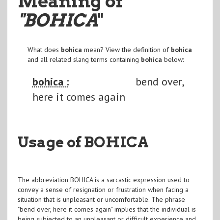
Meaning of
"BOHICA
"
What does
bohica
mean? View the definition of
bohica
and all related slang terms containing
bohica
below:
bohica :
bend over,
here it comes again
Usage of BOHICA
The abbreviation BOHICA is a sarcastic expression used to
convey a sense of resignation or frustration when facing a
situation that is unpleasant or uncomfortable. The phrase
"bend over, here it comes again" implies that the individual is
being subjected to an unpleasant or difficult experience and