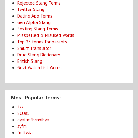
Rejected Slang Terms
Twitter Slang
Dating App Terms
Gen Alpha Slang
Sexting Slang Terms
Misspelled & Misused Words
Top 25 terms for parents
Smurf Translator
Drug Slang Dictionary
British Slang
Govt Watch List Words
Most Popular Terms:
jizz
80085
gyaitmfhrnbibya
syfm
fmltwia