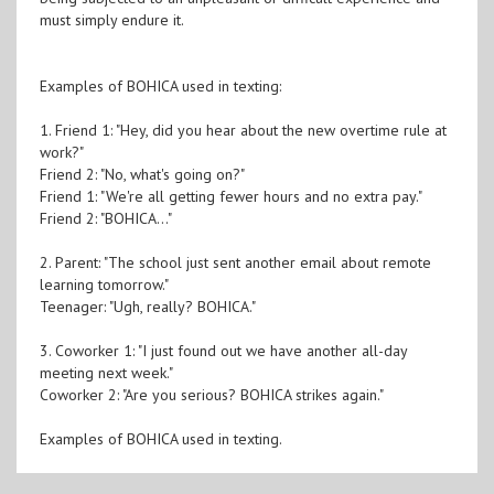
must simply endure it.
Examples of BOHICA used in texting:
1. Friend 1: "Hey, did you hear about the new overtime rule at
work?"
Friend 2: "No, what's going on?"
Friend 1: "We're all getting fewer hours and no extra pay."
Friend 2: "BOHICA..."
2. Parent: "The school just sent another email about remote
learning tomorrow."
Teenager: "Ugh, really? BOHICA."
3. Coworker 1: "I just found out we have another all-day
meeting next week."
Coworker 2: "Are you serious? BOHICA strikes again."
Examples of BOHICA used in texting.