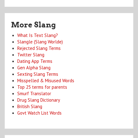
More Slang
What Is Text Slang?
Slangle (Slang Worlde)
Rejected Slang Terms
Twitter Slang
Dating App Terms
Gen Alpha Slang
Sexting Slang Terms
Misspelled & Misused Words
Top 25 terms for parents
Smurf Translator
Drug Slang Dictionary
British Slang
Govt Watch List Words