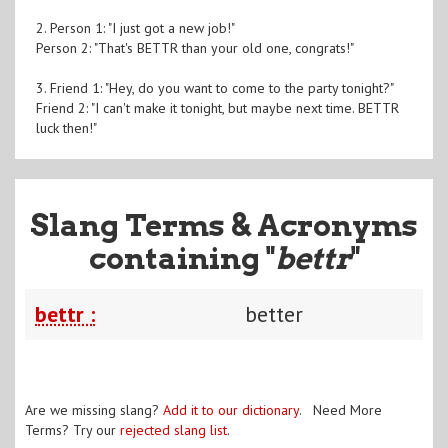
2. Person 1: "I just got a new job!"
Person 2: "That's BETTR than your old one, congrats!"
3. Friend 1: "Hey, do you want to come to the party tonight?"
Friend 2: "I can't make it tonight, but maybe next time. BETTR
luck then!"
Slang Terms & Acronyms
containing "
bettr
"
bettr :
better
Are we missing slang?
Add it to our dictionary
. Need More
Terms? Try our
rejected slang list
.