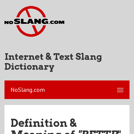
Internet & Text Slang
Dictionary
NoSlang.com
Definition &