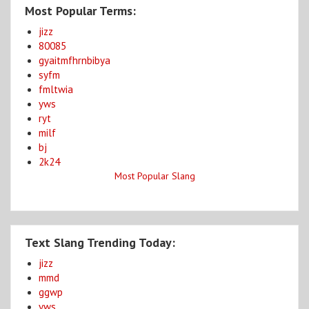
Most Popular Terms:
jizz
80085
gyaitmfhrnbibya
syfm
fmltwia
yws
ryt
milf
bj
2k24
Most Popular Slang
Text Slang Trending Today:
jizz
mmd
ggwp
yws