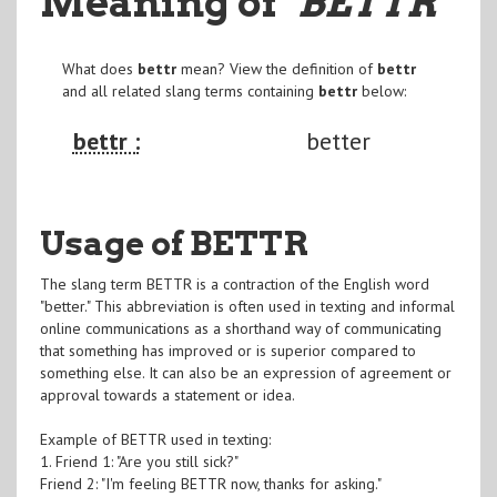
Meaning of
"BETTR
"
What does
bettr
mean? View the definition of
bettr
and all related slang terms containing
bettr
below:
bettr :
better
Usage of BETTR
The slang term BETTR is a contraction of the English word
"better." This abbreviation is often used in texting and informal
online communications as a shorthand way of communicating
that something has improved or is superior compared to
something else. It can also be an expression of agreement or
approval towards a statement or idea.
Example of BETTR used in texting:
1. Friend 1: "Are you still sick?"
Friend 2: "I'm feeling BETTR now, thanks for asking."