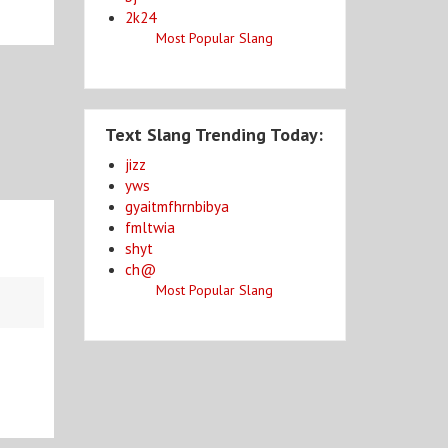
2k24
Most Popular Slang
Text Slang Trending Today:
jizz
yws
gyaitmfhrnbibya
fmltwia
shyt
ch@
Most Popular Slang