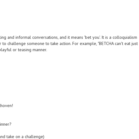
g and informal conversations, and it means 'bet you'. It is a colloquialism
r to challenge someone to take action. For example, "BETCHA can't eat just
 playful or teasing manner.
thoven!
inner?
nd take on a challenge)