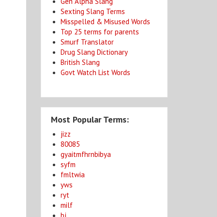
Gen Alpha Slang
Sexting Slang Terms
Misspelled & Misused Words
Top 25 terms for parents
Smurf Translator
Drug Slang Dictionary
British Slang
Govt Watch List Words
Most Popular Terms:
jizz
80085
gyaitmfhrnbibya
syfm
fmltwia
yws
ryt
milf
bj