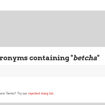
ronyms containing "
betcha
"
ore Terms? Try our
rejected slang list
.