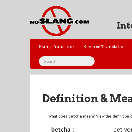
Int
Slang Translator
Reverse Translator
Definition & Me
What does
betcha
mean? View the definition 
betcha :
bet yo