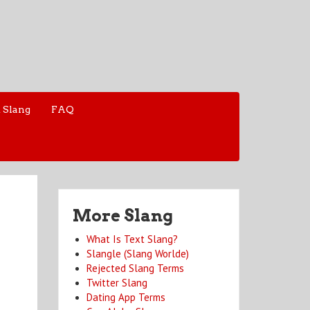
 Slang
FAQ
More Slang
What Is Text Slang?
Slangle (Slang Worlde)
Rejected Slang Terms
Twitter Slang
Dating App Terms