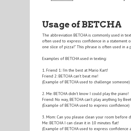
Usage of BETCHA
The abbreviation BETCHA is commonly used in textin
often used to express confidence in a statement o
one slice of pizza!" This phrase is often used in a
Examples of BETCHA used in texting:
1. Friend 1: I'm the best at Mario Kart!
Friend 2: BETCHA can't beat me!
(Example of BETCHA used to challenge someone)
2. Me: BETCHA didn't know I could play the piano!
Friend: No way, BETCHA can't play anything by Bee
(Example of BETCHA used to express confidence)
3. Mom: Can you please clean your room before d
Me: BETCHA I can clean it in 10 minutes flat!
(Example of BETCHA used to express confidence a