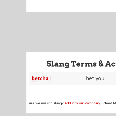
Slang Terms & Ac
betcha :
bet you
Are we missing slang?
Add it to our dictionary
. Need M