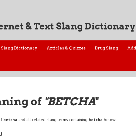
ernet & Text Slang Dictionary
Slang Dictionary
Articles & Quizzes
Drug Slang
Add
aning of
"BETCHA
"
of
betcha
and all related slang terms containing
betcha
below:
u